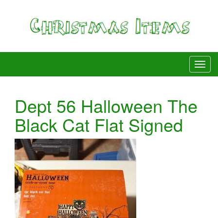
Dept 56 Halloween The
Black Cat Flat Signed