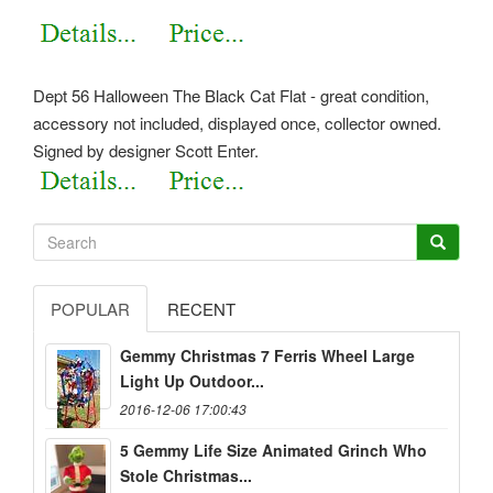
Dept 56 Halloween The Black Cat Flat - great condition,
accessory not included, displayed once, collector owned.
Signed by designer Scott Enter.
POPULAR
RECENT
Gemmy Christmas 7 Ferris Wheel Large
Light Up Outdoor...
2016-12-06 17:00:43
5 Gemmy Life Size Animated Grinch Who
Stole Christmas...