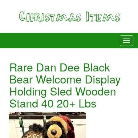
Rare Dan Dee Black
Bear Welcome Display
Holding Sled Wooden
Stand 40 20+ Lbs