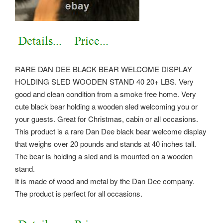
RARE DAN DEE BLACK BEAR WELCOME DISPLAY
HOLDING SLED WOODEN STAND 40 20+ LBS. Very
good and clean condition from a smoke free home. Very
cute black bear holding a wooden sled welcoming you or
your guests. Great for Christmas, cabin or all occasions.
This product is a rare Dan Dee black bear welcome display
that weighs over 20 pounds and stands at 40 inches tall.
The bear is holding a sled and is mounted on a wooden
stand.
It is made of wood and metal by the Dan Dee company.
The product is perfect for all occasions.