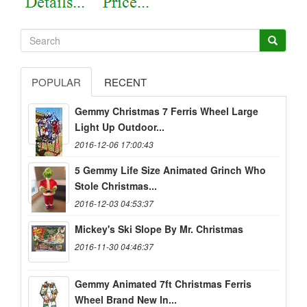
POPULAR
RECENT
Gemmy Christmas 7 Ferris Wheel Large
Light Up Outdoor...
2016-12-06 17:00:43
5 Gemmy Life Size Animated Grinch Who
Stole Christmas...
2016-12-03 04:53:37
Mickey's Ski Slope By Mr. Christmas
2016-11-30 04:46:37
Gemmy Animated 7ft Christmas Ferris
Wheel Brand New In...