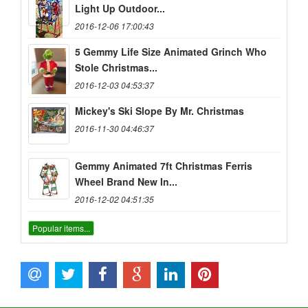
Light Up Outdoor...
2016-12-06 17:00:43
5 Gemmy Life Size Animated Grinch Who
Stole Christmas...
2016-12-03 04:53:37
Mickey's Ski Slope By Mr. Christmas
2016-11-30 04:46:37
Gemmy Animated 7ft Christmas Ferris
Wheel Brand New In...
2016-12-02 04:51:35
Popular items...