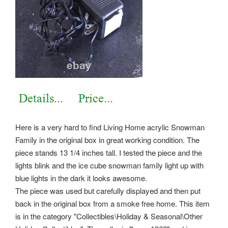
Here is a very hard to find Living Home acrylic Snowman
Family in the original box in great working condition. The
piece stands 13 1/4 inches tall. I tested the piece and the
lights blink and the ice cube snowman family light up with
blue lights in the dark it looks awesome.
The piece was used but carefully displayed and then put
back in the original box from a smoke free home. This item
is in the category "Collectibles\Holiday & Seasonal\Other