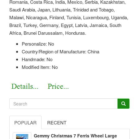
Romania, Costa Rica, India, Mexico, Serbia, Kazakhstan,
Saudi Arabia, Japan, Lithuania, Trinidad and Tobago,
Malawi, Nicaragua, Finland, Tunisia, Luxembourg, Uganda,
Brazil, Turkey, Germany, Egypt, Latvia, Jamaica, South
Africa, Brunei Darussalam, Honduras.
Personalize: No
Country/Region of Manufacture: China
Handmade: No
Modified Item: No
POPULAR
RECENT
Gemmy Christmas 7 Ferris Wheel Large