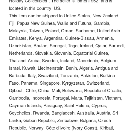
Holiday Collectibles". The seller is "bmen1962" and is
located in this country: US.
This item can be shipped to United States, New Zealand,
Fiji, Papua New Guinea, Wallis and Futuna, Gambia,
Malaysia, Taiwan, Poland, Oman, Suriname, United Arab
Emirates, Kenya, Argentina, Guinea-Bissau, Armenia,
Uzbekistan, Bhutan, Senegal, Togo, Ireland, Qatar, Burundi,
Netherlands, Slovakia, Slovenia, Equatorial Guinea,
Thailand, Aruba, Sweden, Iceland, Macedonia, Belgium,
Israel, Kuwait, Liechtenstein, Benin, Algeria, Antigua and
Barbuda, Italy, Swaziland, Tanzania, Pakistan, Burkina
Faso, Panama, Singapore, Kyrgyzstan, Switzerland,
Djibouti, Chile, China, Mali, Botswana, Republic of Croatia,
Cambodia, Indonesia, Portugal, Malta, Tajikistan, Vietnam,
Cayman Islands, Paraguay, Saint Helena, Cyprus,
Seychelles, Rwanda, Bangladesh, Australia, Austria, Sri
Lanka, Gabon Republic, Zimbabwe, Bulgaria, Czech
Republic, Norway, Côte d'Ivoire (Ivory Coast), Kiribati,