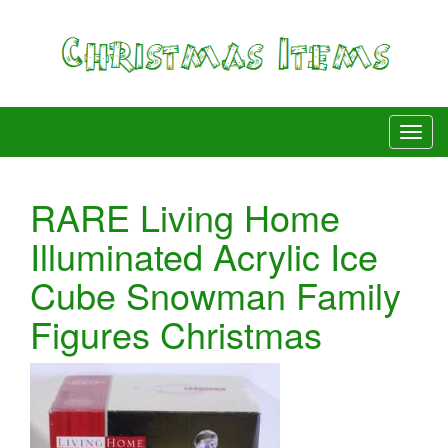
RARE Living Home
Illuminated Acrylic Ice
Cube Snowman Family
Figures Christmas