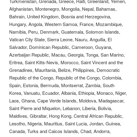
Turkmenistan, Grenada, Greece, Haiti, Greenland, Yemen,
Afghanistan, Montenegro, Mongolia, Nepal, Bahamas,
Bahrain, United Kingdom, Bosnia and Herzegovina,
Hungary, Angola, Western Samoa, France, Mozambique,
Namibia, Peru, Denmark, Guatemala, Solomon Islands,
Vatican City State, Sierra Leone, Nauru, Anguilla, El
Salvador, Dominican Republic, Cameroon, Guyana,
Azerbaijan Republic, Macau, Georgia, Tonga, San Marino,
Eritrea, Saint Kitts-Nevis, Morocco, Saint Vincent and the
Grenadines, Mauritania, Belize, Philippines, Democratic
Republic of the Congo, Republic of the Congo, Colombia,
Spain, Estonia, Bermuda, Montserrat, Zambia, South
Korea, Vanuatu, Ecuador, Albania, Ethiopia, Monaco, Niger,
Laos, Ghana, Cape Verde Islands, Moldova, Madagascar,
Saint Pierre and Miquelon, Lebanon, Liberia, Bolivia,
Maldives, Gibraltar, Hong Kong, Central African Republic,
Lesotho, Nigeria, Mauritius, Saint Lucia, Jordan, Guinea,
Canada, Turks and Caicos Islands, Chad, Andorra,