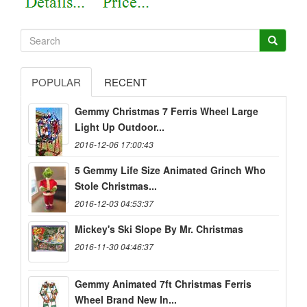
POPULAR
RECENT
Gemmy Christmas 7 Ferris Wheel Large
Light Up Outdoor...
2016-12-06 17:00:43
5 Gemmy Life Size Animated Grinch Who
Stole Christmas...
2016-12-03 04:53:37
Mickey's Ski Slope By Mr. Christmas
2016-11-30 04:46:37
Gemmy Animated 7ft Christmas Ferris
Wheel Brand New In...