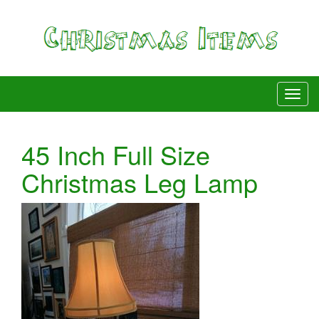
45 Inch Full Size
Christmas Leg Lamp