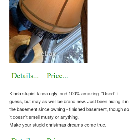
Kinda stupid, kinda ugly, and 100% amazing. "Used" i
guess, but may as well be brand new. Just been hiding it in
the basement since owning - finished basement, though so
it doesn't smell musty or anything.
Make your stupid christmas dreams come true.