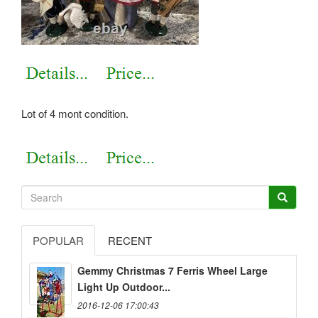
Lot of 4 mont condition.
POPULAR
RECENT
Gemmy Christmas 7 Ferris Wheel Large
Light Up Outdoor...
2016-12-06 17:00:43