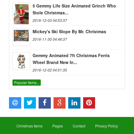
5 Gemmy Life Size Animated Grinch Who
Stole Christmas...
2016-12-03 04:53:37
Mickey's Ski Slope By Mr. Christmas
2016-11-30 04:46:37
Gemmy Animated 7ft Christmas Ferris
Wheel Brand New In...
2016-12-02 04:51:35
Popular items...
Christmas Items
Pages
Contact
Privacy Policy