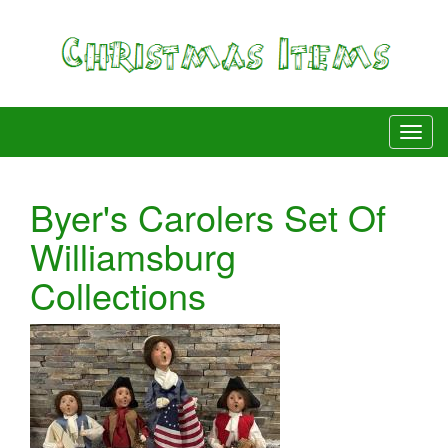
Byer's Carolers Set Of
Williamsburg
Collections