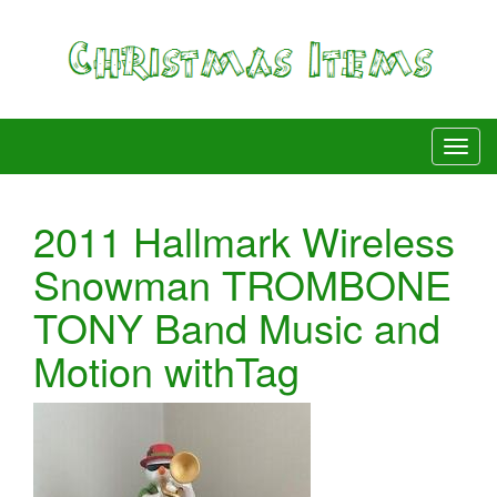
2011 Hallmark Wireless
Snowman TROMBONE
TONY Band Music and
Motion withTag