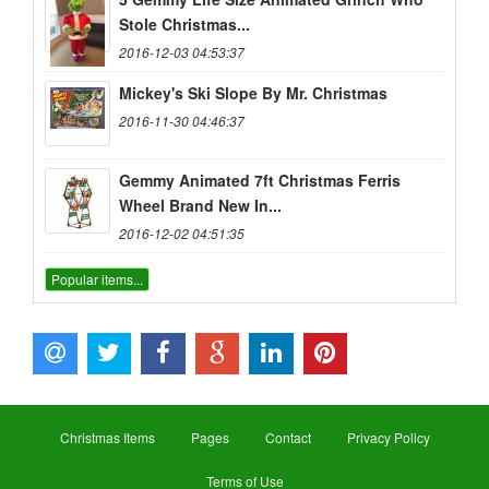
Stole Christmas...
2016-12-03 04:53:37
Mickey's Ski Slope By Mr. Christmas
2016-11-30 04:46:37
Gemmy Animated 7ft Christmas Ferris
Wheel Brand New In...
2016-12-02 04:51:35
Popular items...
Christmas Items
Pages
Contact
Privacy Policy
Terms of Use