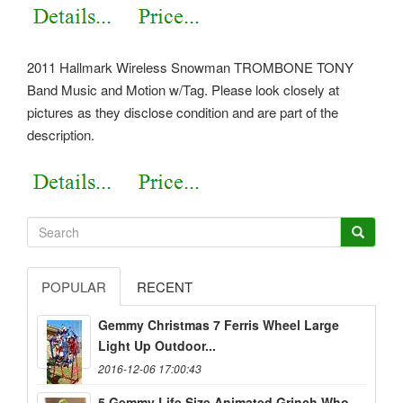
2011 Hallmark Wireless Snowman TROMBONE TONY
Band Music and Motion w/Tag. Please look closely at
pictures as they disclose condition and are part of the
description.
POPULAR
RECENT
Gemmy Christmas 7 Ferris Wheel Large
Light Up Outdoor...
2016-12-06 17:00:43
5 Gemmy Life Size Animated Grinch Who