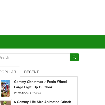
POPULAR
RECENT
Gemmy Christmas 7 Ferris Wheel
Large Light Up Outdoor...
2016-12-06 17:00:43
5 Gemmy Life Size Animated Grinch