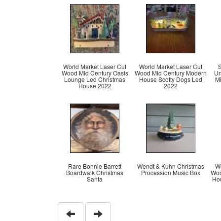
World Market Laser Cut
World Market Laser Cut
S
Wood Mid Century Oasis
Wood Mid Century Modern
Un
Lounge Led Christmas
House Scotty Dogs Led
M
House 2022
2022
Rare Bonnie Barrett
Wendt & Kuhn Christmas
Wo
Boardwalk Christmas
Procession Music Box
Woo
Santa
Hou