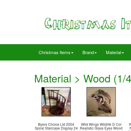
Christmas Items
Brand
Material
Material > Wood (1/4
Byers Choice Ltd 2004
Wild Wings Wildlife D Cor
W
Spiral Staircase Display 24
Realistic Glass Eyes Wood
N