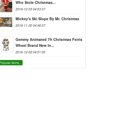
Who Stole Christmas...
2016-12-03 04:53:37
Mickey's Ski Slope By Mr. Christmas
2016-11-30 04:46:37
Gemmy Animated 7ft Christmas Ferris
Wheel Brand New In...
2016-12-02 04:51:35
Popular items...