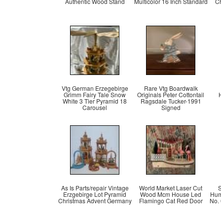
Authentic Wood Stand
Multicolor 16 Inch Standard
C
Vtg German Erzegebirge
Rare Vtg Boardwalk
Grimm Fairy Tale Snow
Originals Peter Cottontail
White 3 Tier Pyramid 18
Ragsdale Tucker-1991
Carousel
Signed
As Is Parts/repair Vintage
World Market Laser Cut
S
Erzgebirge Lot Pyramid
Wood Mcm House Led
Hum
Christmas Advent Germany
Flamingo Cat Red Door
No.