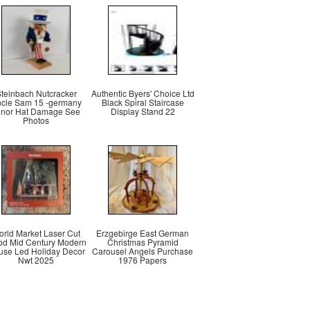
teinbach Nutcracker
Authentic Byers' Choice Ltd
cle Sam 15 -germany
Black Spiral Staircase
inor Hat Damage See
Display Stand 22
Photos
rld Market Laser Cut
Erzgebirge East German
d Mid Century Modern
Christmas Pyramid
se Led Holiday Decor
Carousel Angels Purchase
Nwt 2025
1976 Papers