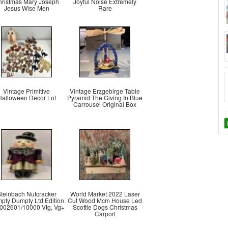
hristmas Mary Joseph
Joyful Noise Extremely
Jesus Wise Men
Rare
Vintage Primitive
Vintage Erzgebirge Table
Halloween Decor Lot
Pyramid The Giving In Blue
Carrousel Original Box
teinbach Nutcracker
World Market 2022 Laser
pty Dumpty Ltd Edition
Cut Wood Mcm House Led
 002601/10000 Vtg, Vg+
Scottie Dogs Christmas
Carport