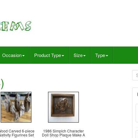
Occasion
Product Type
Size
Type
)
ood Carved 6-piece
1986 Simpich Character
ativity Figurines Set
Doll Shop Plaque Make A