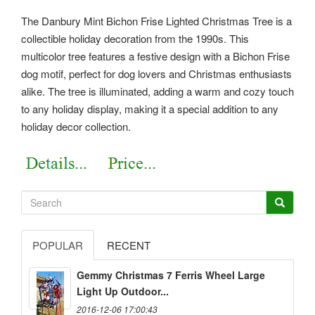
The Danbury Mint Bichon Frise Lighted Christmas Tree is a
collectible holiday decoration from the 1990s. This
multicolor tree features a festive design with a Bichon Frise
dog motif, perfect for dog lovers and Christmas enthusiasts
alike. The tree is illuminated, adding a warm and cozy touch
to any holiday display, making it a special addition to any
holiday decor collection.
POPULAR
RECENT
Gemmy Christmas 7 Ferris Wheel Large
Light Up Outdoor...
2016-12-06 17:00:43