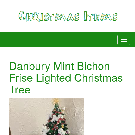
Danbury Mint Bichon
Frise Lighted Christmas
Tree