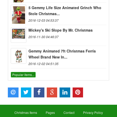
5 Gemmy Life Size Animated Grinch Who
Stole Christmas...
2016-12-03 04:53:37
Mickey's Ski Slope By Mr. Christmas
2016-11-30 04:46:37
Gemmy Animated 7ft Christmas Ferris
Wheel Brand New In...
2016-12-02 04:51:35
Popular items...
Christmas Items
Pages
Contact
Privacy Policy