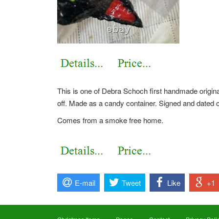
This is one of Debra Schoch first handmade origina
off. Made as a candy container. Signed and dated 
Comes from a smoke free home.
E-mail
Tweet
Like
+1