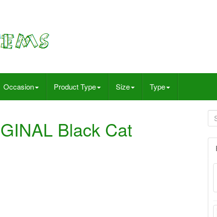
Occasion
Product Type
Size
Type
GINAL Black Cat