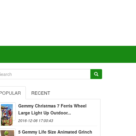
POPULAR
RECENT
Gemmy Christmas 7 Ferris Wheel
Large Light Up Outdoor...
2016-12-06 17:00:43
5 Gemmy Life Size Animated Grinch