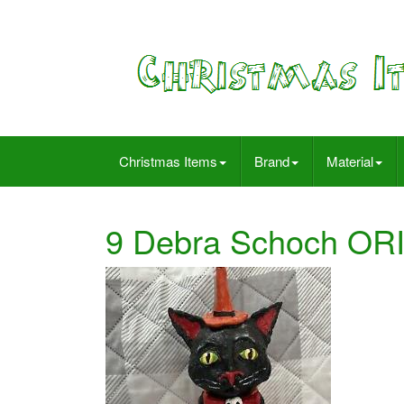
Christmas Items
Brand
Material
9 Debra Schoch ORI