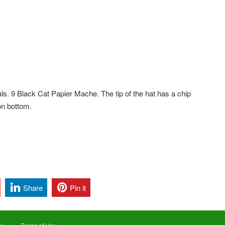
ls. 9 Black Cat Papier Mache. The tip of the hat has a chip
on bottom.
Share
Pin it