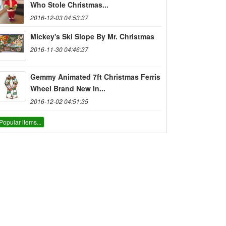
Who Stole Christmas...
2016-12-03 04:53:37
Mickey's Ski Slope By Mr. Christmas
2016-11-30 04:46:37
Gemmy Animated 7ft Christmas Ferris
Wheel Brand New In...
2016-12-02 04:51:35
Popular items...