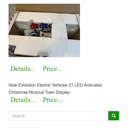
New EVolution Electric Vehicles 21 LED Animated
Christmas Musical Town Display.