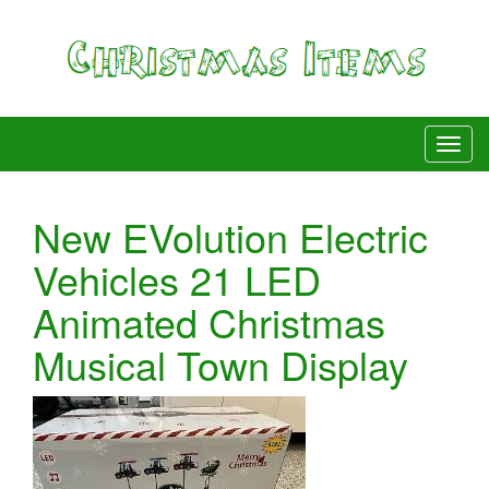
New EVolution Electric
Vehicles 21 LED
Animated Christmas
Musical Town Display