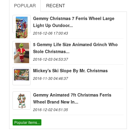
POPULAR
RECENT
Gemmy Christmas 7 Ferris Wheel Large
Light Up Outdoor...
2016-12-06 17:00:43
5 Gemmy Life Size Animated Grinch Who
Stole Christmas...
2016-12-03 04:53:37
Mickey's Ski Slope By Mr. Christmas
2016-11-30 04:46:37
Gemmy Animated 7ft Christmas Ferris
Wheel Brand New In...
2016-12-02 04:51:35
Popular items...