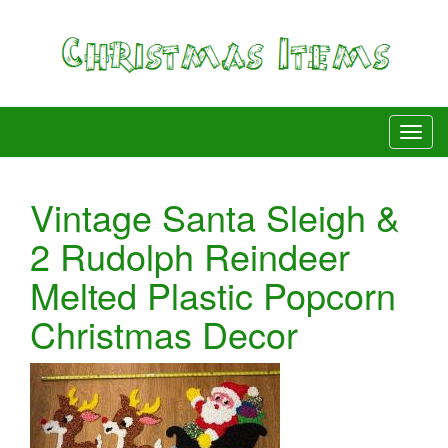
Vintage Santa Sleigh &
2 Rudolph Reindeer
Melted Plastic Popcorn
Christmas Decor