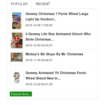
POPULAR
RECENT
Gemmy Christmas 7 Ferris Wheel Large
Light Up Outdoor...
2016-12-06 17:00:43
5 Gemmy Life Size Animated Grinch Who
Stole Christmas...
2016-12-03 04:53:37
Mickey's Ski Slope By Mr. Christmas
2016-11-30 04:46:37
Gemmy Animated 7ft Christmas Ferris
Wheel Brand New In...
2016-12-02 04:51:35
Popular items...