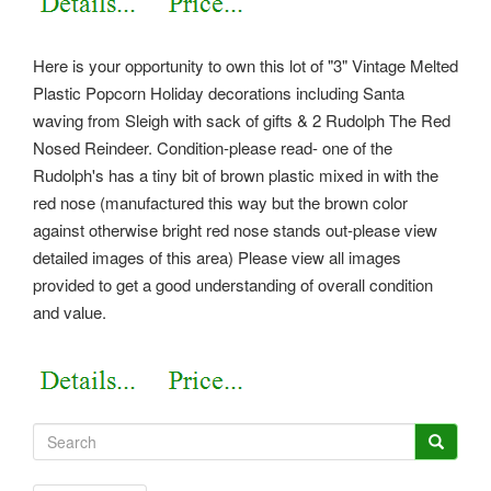
Here is your opportunity to own this lot of "3" Vintage Melted
Plastic Popcorn Holiday decorations including Santa
waving from Sleigh with sack of gifts & 2 Rudolph The Red
Nosed Reindeer. Condition-please read- one of the
Rudolph's has a tiny bit of brown plastic mixed in with the
red nose (manufactured this way but the brown color
against otherwise bright red nose stands out-please view
detailed images of this area) Please view all images
provided to get a good understanding of overall condition
and value.