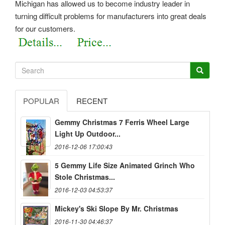
Michigan has allowed us to become industry leader in
turning difficult problems for manufacturers into great deals
for our customers.
POPULAR
RECENT
Gemmy Christmas 7 Ferris Wheel Large
Light Up Outdoor...
2016-12-06 17:00:43
5 Gemmy Life Size Animated Grinch Who
Stole Christmas...
2016-12-03 04:53:37
Mickey's Ski Slope By Mr. Christmas
2016-11-30 04:46:37