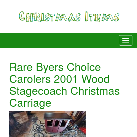
Rare Byers Choice
Carolers 2001 Wood
Stagecoach Christmas
Carriage