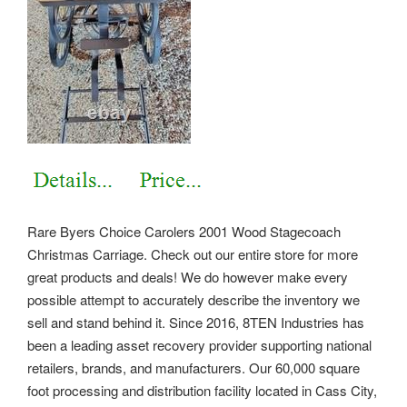
Rare Byers Choice Carolers 2001 Wood Stagecoach
Christmas Carriage. Check out our entire store for more
great products and deals! We do however make every
possible attempt to accurately describe the inventory we
sell and stand behind it. Since 2016, 8TEN Industries has
been a leading asset recovery provider supporting national
retailers, brands, and manufacturers.
Our 60,000 square
foot processing and distribution facility located in Cass City,