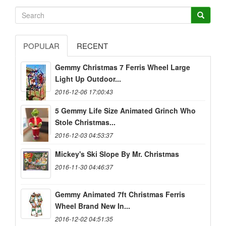
POPULAR
RECENT
Gemmy Christmas 7 Ferris Wheel Large
Light Up Outdoor...
2016-12-06 17:00:43
5 Gemmy Life Size Animated Grinch Who
Stole Christmas...
2016-12-03 04:53:37
Mickey's Ski Slope By Mr. Christmas
2016-11-30 04:46:37
Gemmy Animated 7ft Christmas Ferris
Wheel Brand New In...
2016-12-02 04:51:35