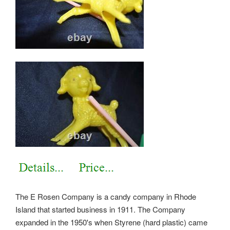
The E Rosen Company is a candy company in Rhode
Island that started business in 1911. The Company
expanded in the 1950's when Styrene (hard plastic) came