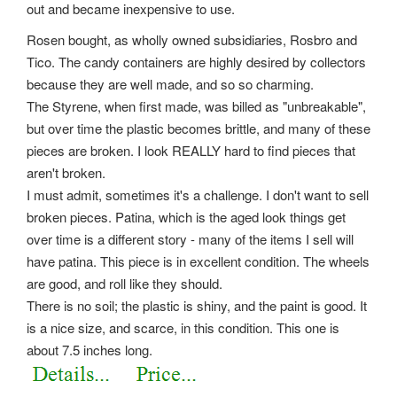
out and became inexpensive to use.
Rosen bought, as wholly owned subsidiaries, Rosbro and
Tico. The candy containers are highly desired by collectors
because they are well made, and so so charming.
The Styrene, when first made, was billed as "unbreakable",
but over time the plastic becomes brittle, and many of these
pieces are broken. I look REALLY hard to find pieces that
aren't broken.
I must admit, sometimes it's a challenge. I don't want to sell
broken pieces. Patina, which is the aged look things get
over time is a different story - many of the items I sell will
have patina. This piece is in excellent condition. The wheels
are good, and roll like they should.
There is no soil; the plastic is shiny, and the paint is good. It
is a nice size, and scarce, in this condition. This one is
about 7.5 inches long.