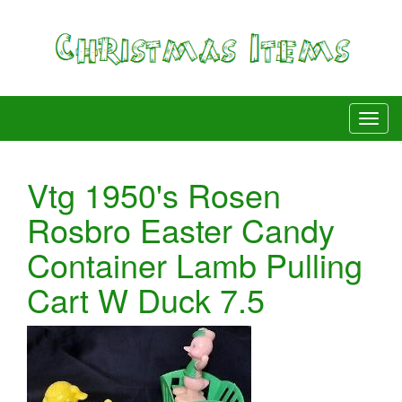
Vtg 1950's Rosen
Rosbro Easter Candy
Container Lamb Pulling
Cart W Duck 7.5