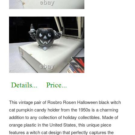
This vintage pair of Rosbro Rosen Halloween black witch
cat pumpkin candy holder from the 1950s is a charming
addition to any collection of holiday collectibles. Made of
orange plastic in the United States, this unique piece
features a witch cat design that perfectly captures the