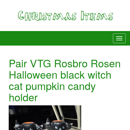
Pair VTG Rosbro Rosen
Halloween black witch
cat pumpkin candy
holder