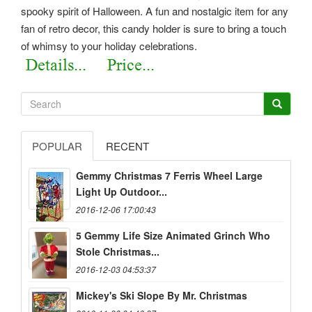
spooky spirit of Halloween. A fun and nostalgic item for any
fan of retro decor, this candy holder is sure to bring a touch
of whimsy to your holiday celebrations.
POPULAR
RECENT
Gemmy Christmas 7 Ferris Wheel Large
Light Up Outdoor...
2016-12-06 17:00:43
5 Gemmy Life Size Animated Grinch Who
Stole Christmas...
2016-12-03 04:53:37
Mickey's Ski Slope By Mr. Christmas