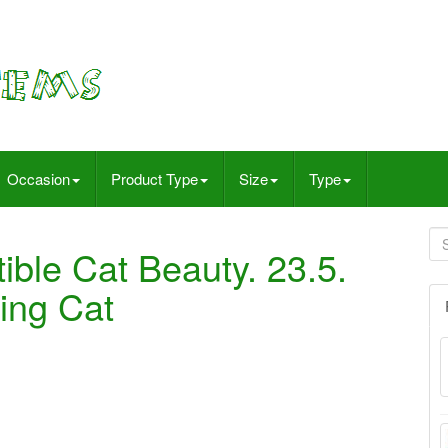
Occasion
Product Type
Size
Type
ible Cat Beauty. 23.5.
ing Cat