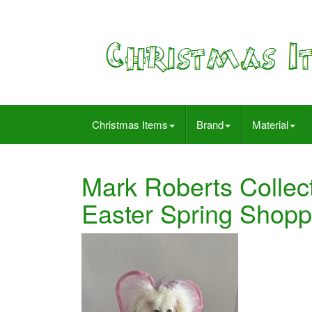
Christmas Items
Brand
Material
Mark Roberts Collect
Easter Spring Shopp