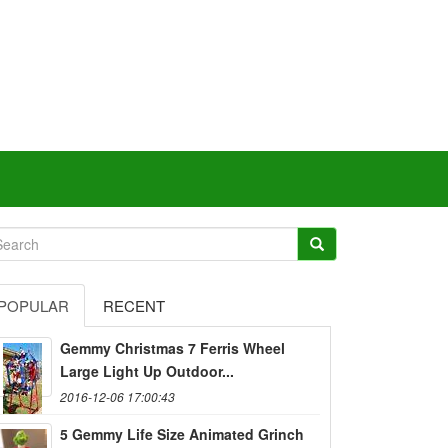
POPULAR
RECENT
Gemmy Christmas 7 Ferris Wheel
Large Light Up Outdoor...
2016-12-06 17:00:43
5 Gemmy Life Size Animated Grinch