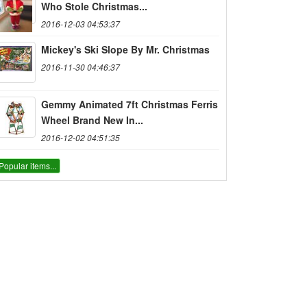
Who Stole Christmas...
2016-12-03 04:53:37
Mickey's Ski Slope By Mr. Christmas
2016-11-30 04:46:37
Gemmy Animated 7ft Christmas Ferris
Wheel Brand New In...
2016-12-02 04:51:35
Popular items...