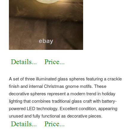
A set of three illuminated glass spheres featuring a crackle
finish and internal Christmas gnome motifs. These
decorative spheres represent a modern trend in holiday
lighting that combines traditional glass craft with battery-
powered LED technology. Excellent condition, appearing
unused and fully functional as decorative pieces.