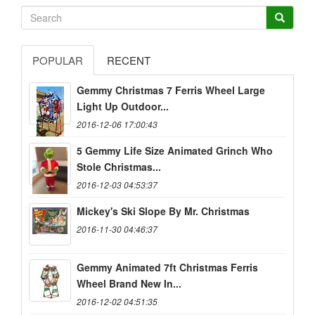
POPULAR
RECENT
Gemmy Christmas 7 Ferris Wheel Large
Light Up Outdoor...
2016-12-06 17:00:43
5 Gemmy Life Size Animated Grinch Who
Stole Christmas...
2016-12-03 04:53:37
Mickey's Ski Slope By Mr. Christmas
2016-11-30 04:46:37
Gemmy Animated 7ft Christmas Ferris
Wheel Brand New In...
2016-12-02 04:51:35