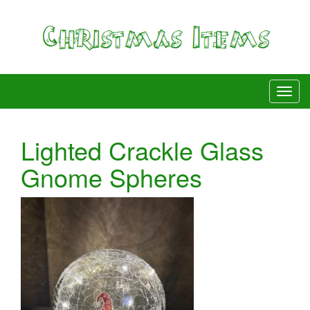
Lighted Crackle Glass
Gnome Spheres