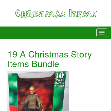
19 A Christmas Story
Items Bundle