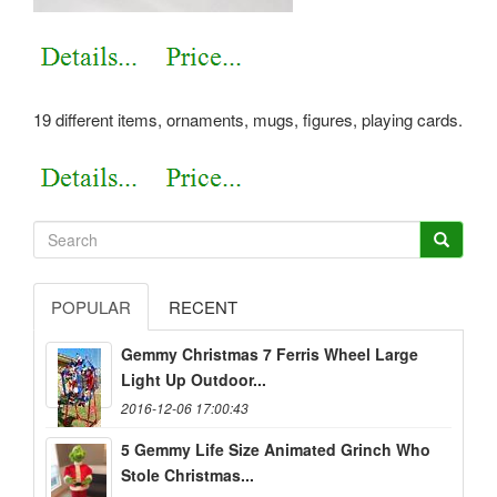
19 different items, ornaments, mugs, figures, playing cards.
POPULAR
RECENT
Gemmy Christmas 7 Ferris Wheel Large
Light Up Outdoor...
2016-12-06 17:00:43
5 Gemmy Life Size Animated Grinch Who
Stole Christmas...