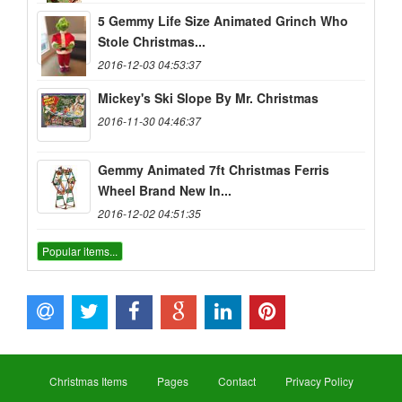
5 Gemmy Life Size Animated Grinch Who
Stole Christmas...
2016-12-03 04:53:37
Mickey's Ski Slope By Mr. Christmas
2016-11-30 04:46:37
Gemmy Animated 7ft Christmas Ferris
Wheel Brand New In...
2016-12-02 04:51:35
Popular items...
Christmas Items
Pages
Contact
Privacy Policy