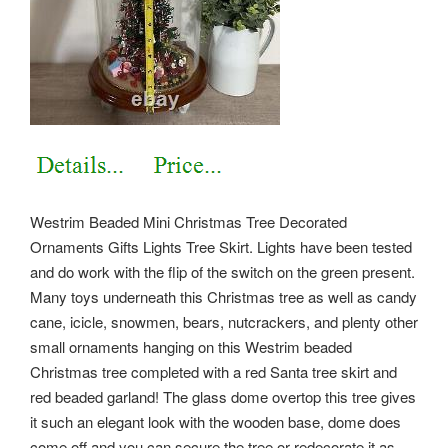
Westrim Beaded Mini Christmas Tree Decorated
Ornaments Gifts Lights Tree Skirt. Lights have been tested
and do work with the flip of the switch on the green present.
Many toys underneath this Christmas tree as well as candy
cane, icicle, snowmen, bears, nutcrackers, and plenty other
small ornaments hanging on this Westrim beaded
Christmas tree completed with a red Santa tree skirt and
red beaded garland! The glass dome overtop this tree gives
it such an elegant look with the wooden base, dome does
come off and you can secure the tree or redecorate it as