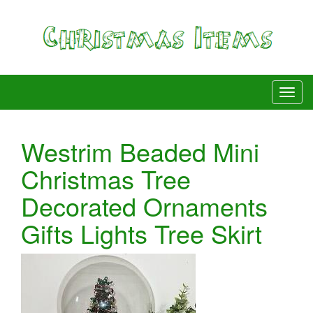
Westrim Beaded Mini
Christmas Tree
Decorated Ornaments
Gifts Lights Tree Skirt