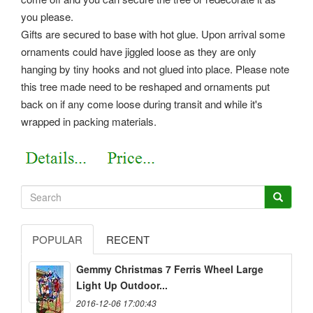
you please.
Gifts are secured to base with hot glue. Upon arrival some
ornaments could have jiggled loose as they are only
hanging by tiny hooks and not glued into place. Please note
this tree made need to be reshaped and ornaments put
back on if any come loose during transit and while it's
wrapped in packing materials.
POPULAR
RECENT
Gemmy Christmas 7 Ferris Wheel Large
Light Up Outdoor...
2016-12-06 17:00:43