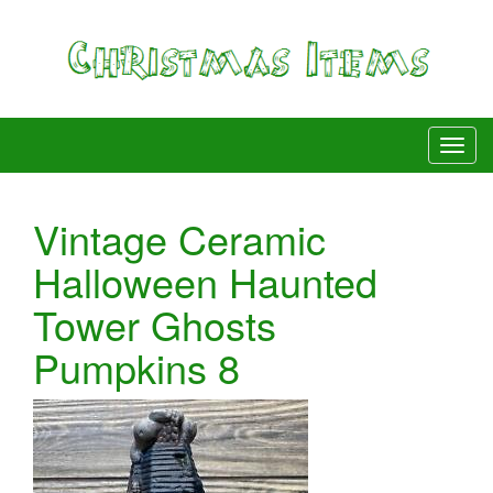
Vintage Ceramic
Halloween Haunted
Tower Ghosts
Pumpkins 8