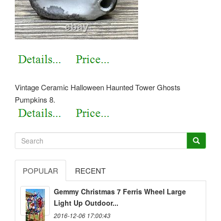
Vintage Ceramic Halloween Haunted Tower Ghosts
Pumpkins 8.
POPULAR
RECENT
Gemmy Christmas 7 Ferris Wheel Large
Light Up Outdoor...
2016-12-06 17:00:43