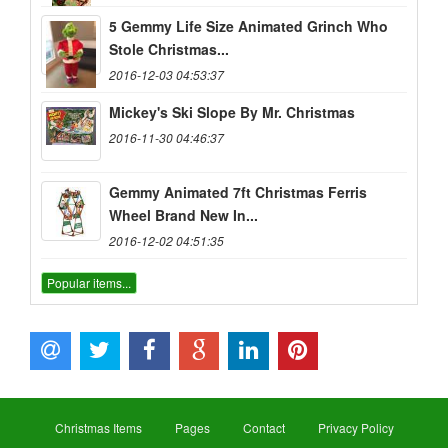
5 Gemmy Life Size Animated Grinch Who
Stole Christmas...
2016-12-03 04:53:37
Mickey's Ski Slope By Mr. Christmas
2016-11-30 04:46:37
Gemmy Animated 7ft Christmas Ferris
Wheel Brand New In...
2016-12-02 04:51:35
Popular items...
Christmas Items
Pages
Contact
Privacy Policy