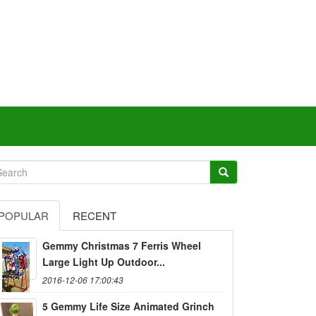
POPULAR
RECENT
Gemmy Christmas 7 Ferris Wheel
Large Light Up Outdoor...
2016-12-06 17:00:43
5 Gemmy Life Size Animated Grinch