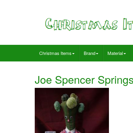
Christmas Items
Brand
Material
Joe Spencer Springs