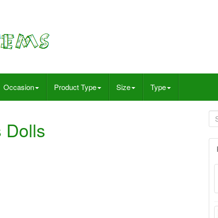
Occasion
Product Type
Size
Type
 Dolls