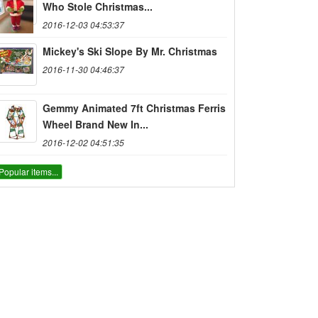
Who Stole Christmas...
2016-12-03 04:53:37
Mickey's Ski Slope By Mr. Christmas
2016-11-30 04:46:37
Gemmy Animated 7ft Christmas Ferris
Wheel Brand New In...
2016-12-02 04:51:35
Popular items...