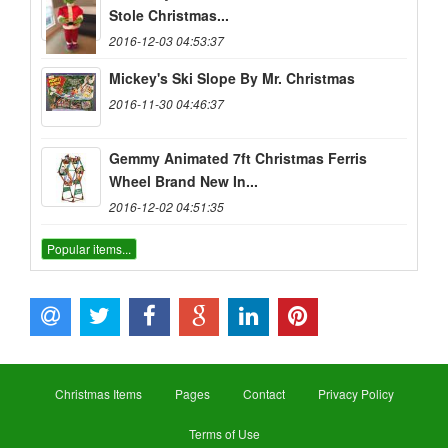
Stole Christmas...
2016-12-03 04:53:37
Mickey's Ski Slope By Mr. Christmas
2016-11-30 04:46:37
Gemmy Animated 7ft Christmas Ferris
Wheel Brand New In...
2016-12-02 04:51:35
Popular items...
Christmas Items
Pages
Contact
Privacy Policy
Terms of Use