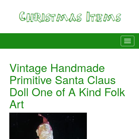
Vintage Handmade
Primitive Santa Claus
Doll One of A Kind Folk
Art