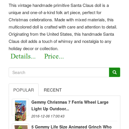
This vintage handmade primitive Santa Claus doll is a
unique and one-of-a-kind folk art piece, perfect for
Christmas celebrations. Made with mixed materials, this
multicolored doll is crafted with care and attention to detail.
Originating from the United States, this handmade Santa
Claus doll adds a touch of whimsy and nostalgia to any
holiday decor or collection.
POPULAR
RECENT
Gemmy Christmas 7 Ferris Wheel Large
Light Up Outdoor...
2016-12-06 17:00:43
5 Gemmy Life Size Animated Grinch Who