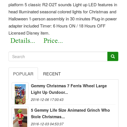
platform 5 classic R2-D2T sounds Light up LED features in
head Illuminated seasonal colored lights for Christmas and
Halloween 1-person assembly in 30 minutes Plug-in power
adapter included Timer: 6 Hours ON / 18 Hours OFF
Licensed Disney item.
POPULAR
RECENT
Gemmy Christmas 7 Ferris Wheel Large
Light Up Outdoor...
2016-12-06 17:00:43
5 Gemmy Life Size Animated Grinch Who
Stole Christmas...
2016-12-03 04:53:37