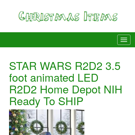
STAR WARS R2D2 3.5
foot animated LED
R2D2 Home Depot NIH
Ready To SHIP