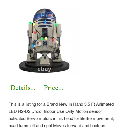
This is a listing for a Brand New In Hand 3.5 Ft Animated
LED R2-D2 Droid. Indoor Use Only Motion sensor
activated Servo motors in his head for lifelike movement;
head turns left and right Moves forward and back on