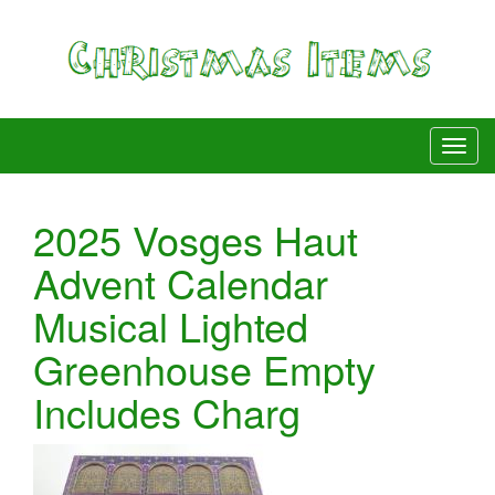
2025 Vosges Haut
Advent Calendar
Musical Lighted
Greenhouse Empty
Includes Charg