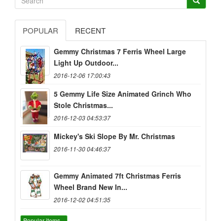
POPULAR
RECENT
Gemmy Christmas 7 Ferris Wheel Large
Light Up Outdoor...
2016-12-06 17:00:43
5 Gemmy Life Size Animated Grinch Who
Stole Christmas...
2016-12-03 04:53:37
Mickey's Ski Slope By Mr. Christmas
2016-11-30 04:46:37
Gemmy Animated 7ft Christmas Ferris
Wheel Brand New In...
2016-12-02 04:51:35
Popular items...