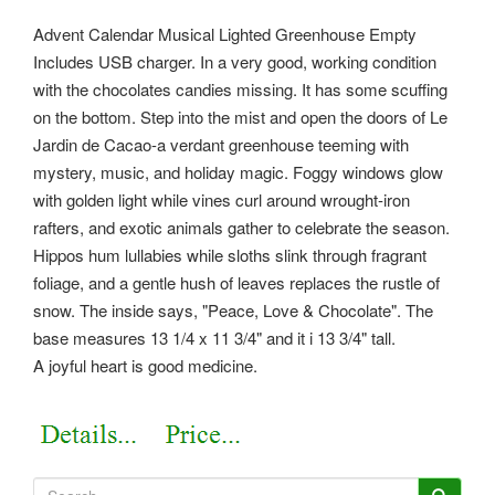
Advent Calendar Musical Lighted Greenhouse Empty
Includes USB charger. In a very good, working condition
with the chocolates candies missing. It has some scuffing
on the bottom. Step into the mist and open the doors of Le
Jardin de Cacao-a verdant greenhouse teeming with
mystery, music, and holiday magic. Foggy windows glow
with golden light while vines curl around wrought-iron
rafters, and exotic animals gather to celebrate the season.
Hippos hum lullabies while sloths slink through fragrant
foliage, and a gentle hush of leaves replaces the rustle of
snow. The inside says, "Peace, Love & Chocolate". The
base measures 13 1/4 x 11 3/4" and it i 13 3/4" tall.
A joyful heart is good medicine.