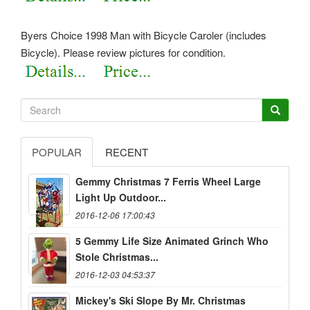
Byers Choice 1998 Man with Bicycle Caroler (includes
Bicycle). Please review pictures for condition.
POPULAR
RECENT
Gemmy Christmas 7 Ferris Wheel Large
Light Up Outdoor...
2016-12-06 17:00:43
5 Gemmy Life Size Animated Grinch Who
Stole Christmas...
2016-12-03 04:53:37
Mickey's Ski Slope By Mr. Christmas