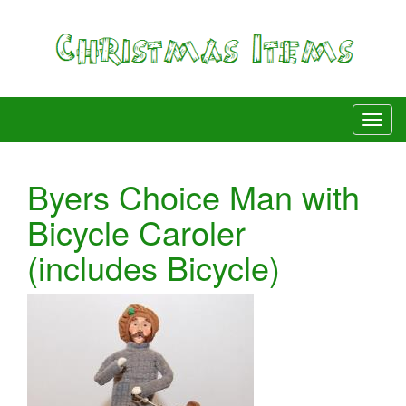
Byers Choice Man with
Bicycle Caroler
(includes Bicycle)