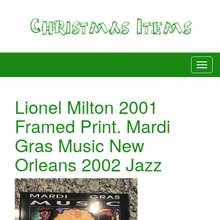
Lionel Milton 2001
Framed Print. Mardi
Gras Music New
Orleans 2002 Jazz