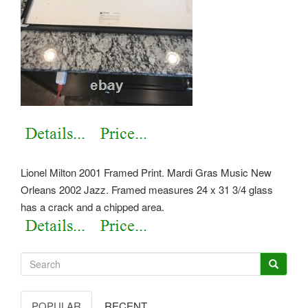
Lionel Milton 2001 Framed Print. Mardi Gras Music New
Orleans 2002 Jazz. Framed measures 24 x 31 3/4 glass
has a crack and a chipped area.
POPULAR
RECENT