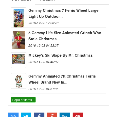
Gemmy Christmas 7 Ferris Wheel Large
Light Up Outdoor...
2016-12-06 17:00:43
5 Gemmy Life Size Animated Grinch Who
Stole Christmas...
2016-12-03 04:53:37
Mickey's Ski Slope By Mr. Christmas
2016-11-30 04:46:37
Gemmy Animated 7ft Christmas Ferris
Wheel Brand New In...
2016-12-02 04:51:35
Popular items...