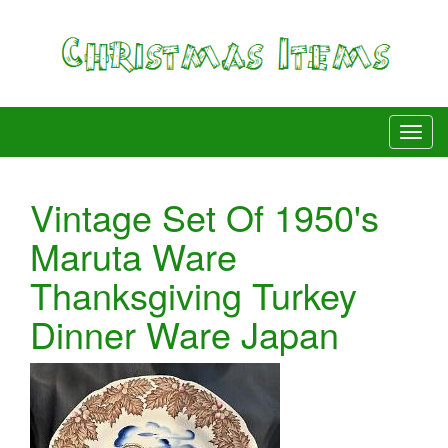
Vintage Set Of 1950's
Maruta Ware
Thanksgiving Turkey
Dinner Ware Japan