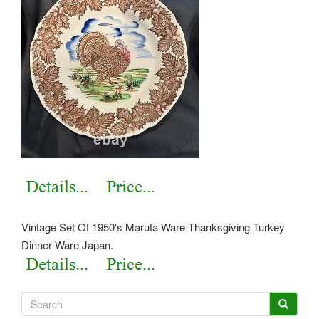
Vintage Set Of 1950's Maruta Ware Thanksgiving Turkey
Dinner Ware Japan.