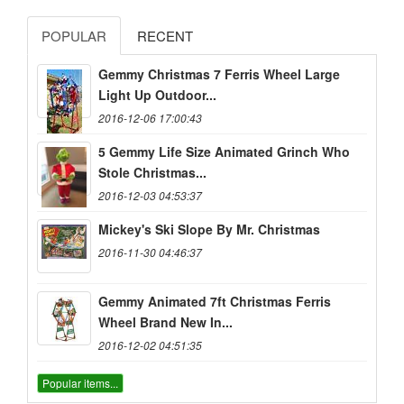
POPULAR
RECENT
Gemmy Christmas 7 Ferris Wheel Large
Light Up Outdoor...
2016-12-06 17:00:43
5 Gemmy Life Size Animated Grinch Who
Stole Christmas...
2016-12-03 04:53:37
Mickey's Ski Slope By Mr. Christmas
2016-11-30 04:46:37
Gemmy Animated 7ft Christmas Ferris
Wheel Brand New In...
2016-12-02 04:51:35
Popular items...