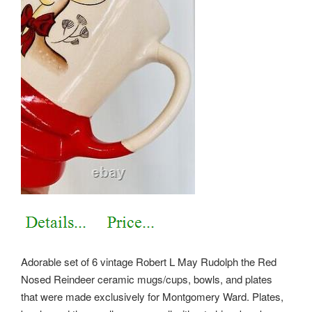
Adorable set of 6 vintage Robert L May Rudolph the Red
Nosed Reindeer ceramic mugs/cups, bowls, and plates
that were made exclusively for Montgomery Ward. Plates,