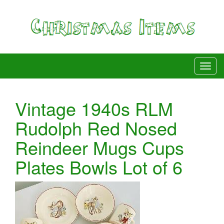
Vintage 1940s RLM
Rudolph Red Nosed
Reindeer Mugs Cups
Plates Bowls Lot of 6