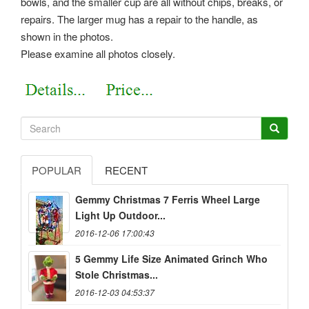
bowls, and the smaller cup are all without chips, breaks, or
repairs. The larger mug has a repair to the handle, as
shown in the photos.
Please examine all photos closely.
POPULAR
RECENT
Gemmy Christmas 7 Ferris Wheel Large
Light Up Outdoor...
2016-12-06 17:00:43
5 Gemmy Life Size Animated Grinch Who
Stole Christmas...
2016-12-03 04:53:37