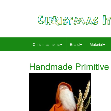
Christmas Items
Brand
Material
Handmade Primitive 