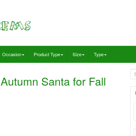
Occasion
Product Type
Size
Type
Autumn Santa for Fall