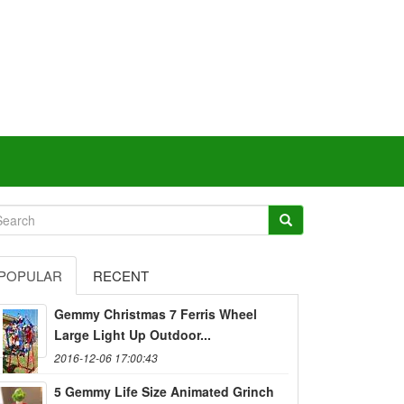
POPULAR
RECENT
Gemmy Christmas 7 Ferris Wheel
Large Light Up Outdoor...
2016-12-06 17:00:43
5 Gemmy Life Size Animated Grinch