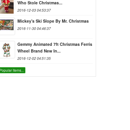
Who Stole Christmas...
2016-12-03 04:53:37
Mickey's Ski Slope By Mr. Christmas
2016-11-30 04:46:37
Gemmy Animated 7ft Christmas Ferris
Wheel Brand New In...
2016-12-02 04:51:35
Popular items...