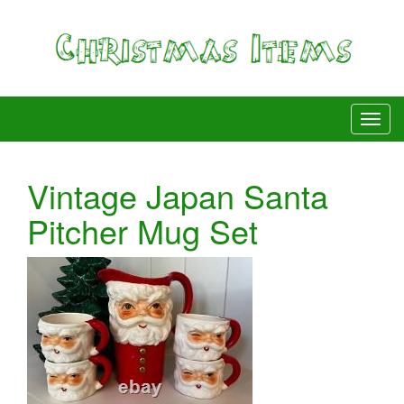
Vintage Japan Santa
Pitcher Mug Set