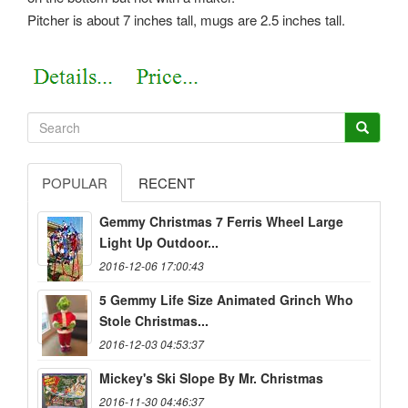
Pitcher is about 7 inches tall, mugs are 2.5 inches tall.
POPULAR
RECENT
Gemmy Christmas 7 Ferris Wheel Large
Light Up Outdoor...
2016-12-06 17:00:43
5 Gemmy Life Size Animated Grinch Who
Stole Christmas...
2016-12-03 04:53:37
Mickey's Ski Slope By Mr. Christmas
2016-11-30 04:46:37