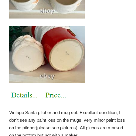
Vintage Santa pitcher and mug set. Excellent condition, I
don't see any paint loss on the mugs, very minor paint loss
on the pitcher(please see pictures). All pieces are marked
on the bottom but not with a maker.