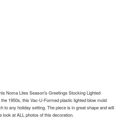
this Noma Lites Season's Greetings Stocking Lighted
 the 1950s, this Vac-U-Formed plastic lighted blow mold
h to any holiday setting. The piece is in great shape and will
e look at ALL photos of this decoration.