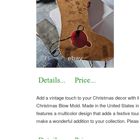
Add a vintage touch to your Christmas decor with 
Christmas Blow Mold. Made in the United States in
features a multicolor design that adds a festive touc
make a wonderful addition to your collection. Pleas