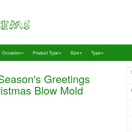
Occasion
Product Type
Size
Type
Season's Greetings
ristmas Blow Mold