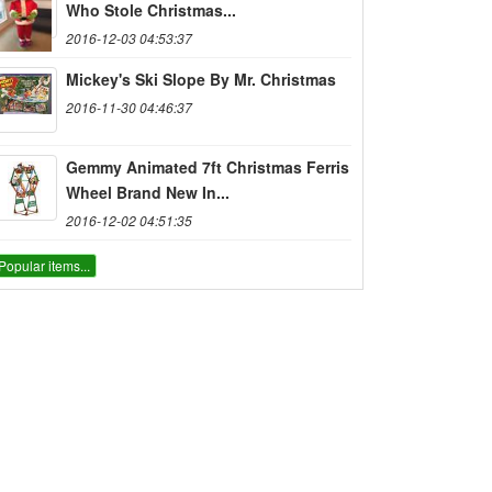
Who Stole Christmas...
2016-12-03 04:53:37
Mickey's Ski Slope By Mr. Christmas
2016-11-30 04:46:37
Gemmy Animated 7ft Christmas Ferris
Wheel Brand New In...
2016-12-02 04:51:35
Popular items...