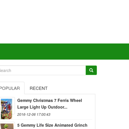
POPULAR
RECENT
Gemmy Christmas 7 Ferris Wheel
Large Light Up Outdoor...
2016-12-06 17:00:43
5 Gemmy Life Size Animated Grinch