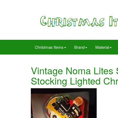
Christmas Items
Brand
Material
Vintage Noma Lites 
Stocking Lighted Ch