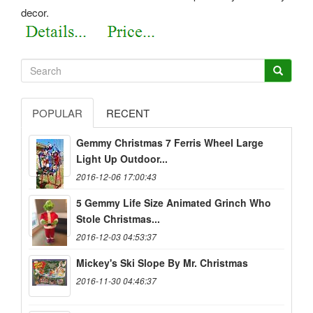
decor.
POPULAR
RECENT
Gemmy Christmas 7 Ferris Wheel Large
Light Up Outdoor...
2016-12-06 17:00:43
5 Gemmy Life Size Animated Grinch Who
Stole Christmas...
2016-12-03 04:53:37
Mickey's Ski Slope By Mr. Christmas
2016-11-30 04:46:37