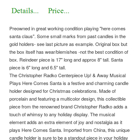
Preowned in great working condition playing "here comes
santa claus". Some small marks from past candles in the
gold holders- see last picture as example. Original box but
the box itself has wear/blemishes -not the best condition of
box. Reindeer piece is 17" long and approx 8" tall. Santa
piece is 6" long and 6.5" tall.
The Christopher Radko Centerpiece Up! & Away Musical
Plays Here Comes Santa is a festive and charming candle
holder designed for Christmas celebrations. Made of
porcelain and featuring a multicolor design, this collectible
piece from the renowned brand Christopher Radko adds a
touch of whimsy to any holiday display. The musical
element adds an extra element of joy and nostalgia as it
plays Here Comes Santa.
Imported from China, this unique
candle holder is sure to be a standout piece in your holiday