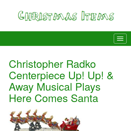
Christopher Radko
Centerpiece Up! Up! &
Away Musical Plays
Here Comes Santa