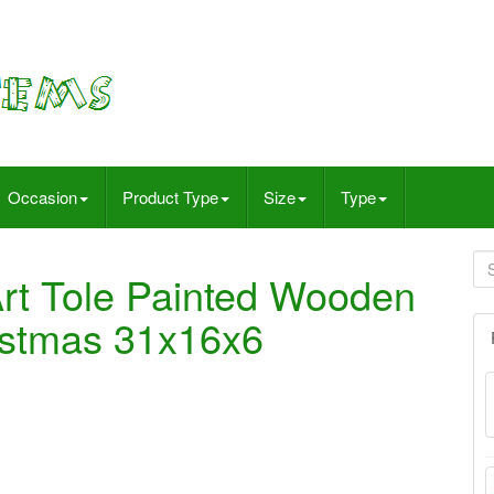
Occasion
Product Type
Size
Type
Art Tole Painted Wooden
ristmas 31x16x6