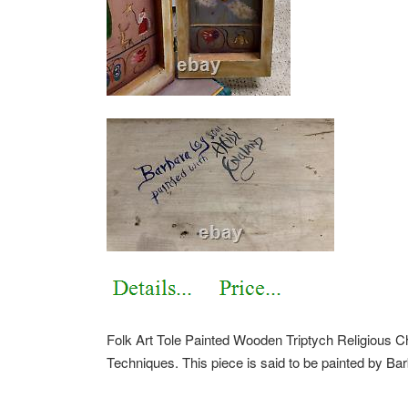
Folk Art Tole Painted Wooden Triptych Religious C
Techniques. This piece is said to be painted by Ba