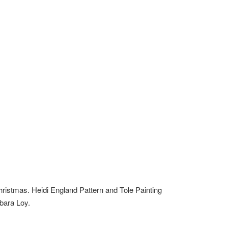
hristmas. Heidi England Pattern and Tole Painting
rbara Loy.