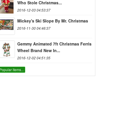
Who Stole Christmas...
2016-12-03 04:53:37
Mickey's Ski Slope By Mr. Christmas
2016-11-30 04:46:37
Gemmy Animated 7ft Christmas Ferris
Wheel Brand New In...
2016-12-02 04:51:35
Popular items...