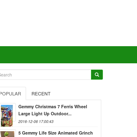
POPULAR
RECENT
Gemmy Christmas 7 Ferris Wheel
Large Light Up Outdoor...
2016-12-06 17:00:43
5 Gemmy Life Size Animated Grinch