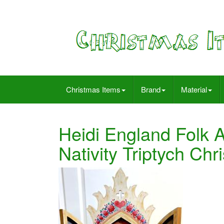
Christmas Items
Brand
Material
Heidi England Folk 
Nativity Triptych Ch