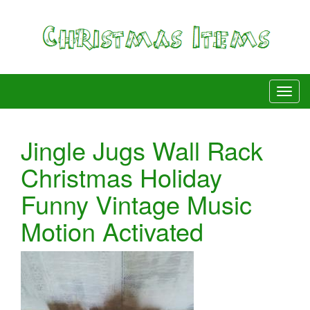
Jingle Jugs Wall Rack
Christmas Holiday
Funny Vintage Music
Motion Activated