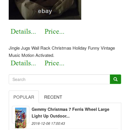
Jingle Jugs Wall Rack Christmas Holiday Funny Vintage
Music Motion Activated.
POPULAR
RECENT
Gemmy Christmas 7 Ferris Wheel Large
Light Up Outdoor...
2016-12-06 17:00:43