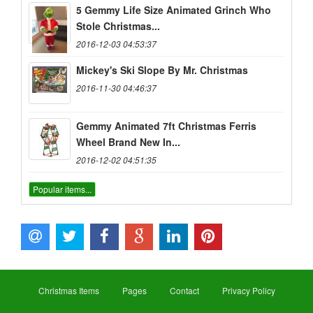
5 Gemmy Life Size Animated Grinch Who
Stole Christmas...
2016-12-03 04:53:37
Mickey's Ski Slope By Mr. Christmas
2016-11-30 04:46:37
Gemmy Animated 7ft Christmas Ferris
Wheel Brand New In...
2016-12-02 04:51:35
Popular items...
Christmas Items
Pages
Contact
Privacy Policy