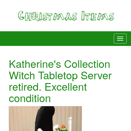
Katherine's Collection
Witch Tabletop Server
retired. Excellent
condition