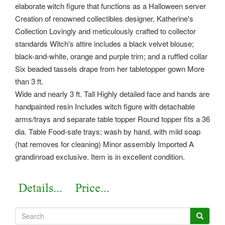
elaborate witch figure that functions as a Halloween server
Creation of renowned collectibles designer, Katherine's
Collection Lovingly and meticulously crafted to collector
standards Witch's attire includes a black velvet blouse;
black-and-white, orange and purple trim; and a ruffled collar
Six beaded tassels drape from her tabletopper gown More
than 3 ft.
Wide and nearly 3 ft. Tall Highly detailed face and hands are
handpainted resin Includes witch figure with detachable
arms/trays and separate table topper Round topper fits a 36
dia. Table Food-safe trays; wash by hand, with mild soap
(hat removes for cleaning) Minor assembly Imported A
grandinroad exclusive. Item is in excellent condition.