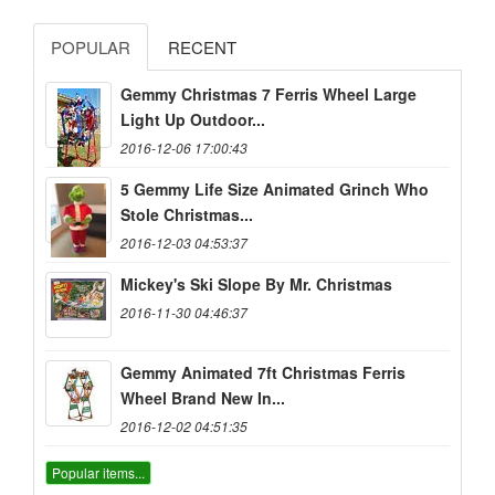
POPULAR
RECENT
Gemmy Christmas 7 Ferris Wheel Large
Light Up Outdoor...
2016-12-06 17:00:43
5 Gemmy Life Size Animated Grinch Who
Stole Christmas...
2016-12-03 04:53:37
Mickey's Ski Slope By Mr. Christmas
2016-11-30 04:46:37
Gemmy Animated 7ft Christmas Ferris
Wheel Brand New In...
2016-12-02 04:51:35
Popular items...