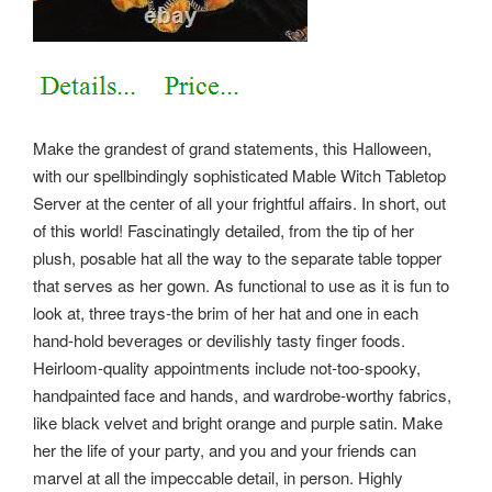
Make the grandest of grand statements, this Halloween,
with our spellbindingly sophisticated Mable Witch Tabletop
Server at the center of all your frightful affairs. In short, out
of this world! Fascinatingly detailed, from the tip of her
plush, posable hat all the way to the separate table topper
that serves as her gown. As functional to use as it is fun to
look at, three trays-the brim of her hat and one in each
hand-hold beverages or devilishly tasty finger foods.
Heirloom-quality appointments include not-too-spooky,
handpainted face and hands, and wardrobe-worthy fabrics,
like black velvet and bright orange and purple satin.
Make
her the life of your party, and you and your friends can
marvel at all the impeccable detail, in person. Highly