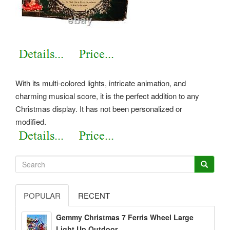
With its multi-colored lights, intricate animation, and
charming musical score, it is the perfect addition to any
Christmas display. It has not been personalized or
modified.
POPULAR
RECENT
Gemmy Christmas 7 Ferris Wheel Large
Light Up Outdoor...