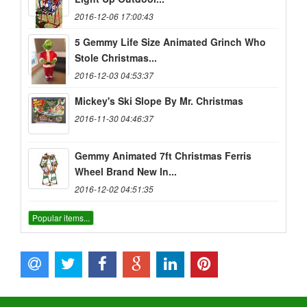
2016-12-06 17:00:43
5 Gemmy Life Size Animated Grinch Who
Stole Christmas...
2016-12-03 04:53:37
Mickey's Ski Slope By Mr. Christmas
2016-11-30 04:46:37
Gemmy Animated 7ft Christmas Ferris
Wheel Brand New In...
2016-12-02 04:51:35
Popular items...