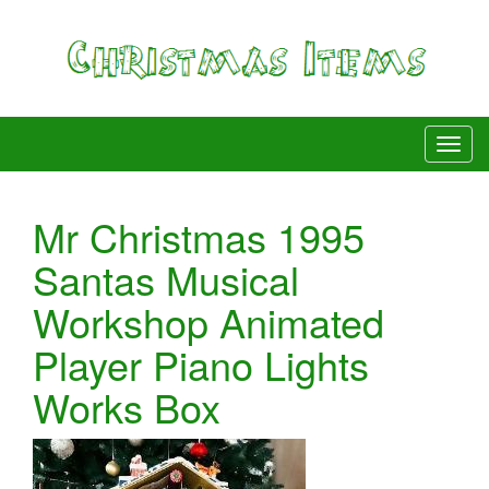
Mr Christmas 1995
Santas Musical
Workshop Animated
Player Piano Lights
Works Box