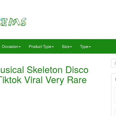
Occasion
Product Type
Size
Type
sical Skeleton Disco
iktok Viral Very Rare