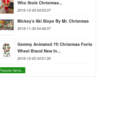
Who Stole Christmas...
2016-12-03 04:53:37
Mickey's Ski Slope By Mr. Christmas
2016-11-30 04:46:37
Gemmy Animated 7ft Christmas Ferris
Wheel Brand New In...
2016-12-02 04:51:35
Popular items...