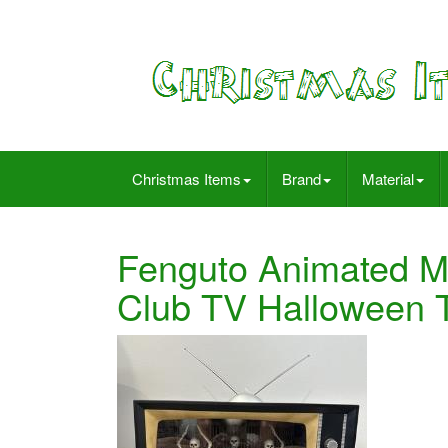
Christmas Items
Brand
Material
Fenguto Animated Mu
Club TV Halloween T