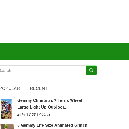
POPULAR
RECENT
Gemmy Christmas 7 Ferris Wheel
Large Light Up Outdoor...
2016-12-06 17:00:43
5 Gemmy Life Size Animated Grinch