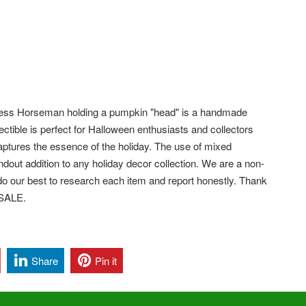
ess Horseman holding a pumpkin "head" is a handmade
ectible is perfect for Halloween enthusiasts and collectors
captures the essence of the holiday. The use of mixed
dout addition to any holiday decor collection. We are a non-
e do our best to research each item and report honestly. Thank
 SALE.
Share
Pin it