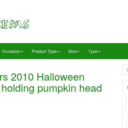
Occasion
Product Type
Size
Type
rs 2010 Halloween
holding pumpkin head