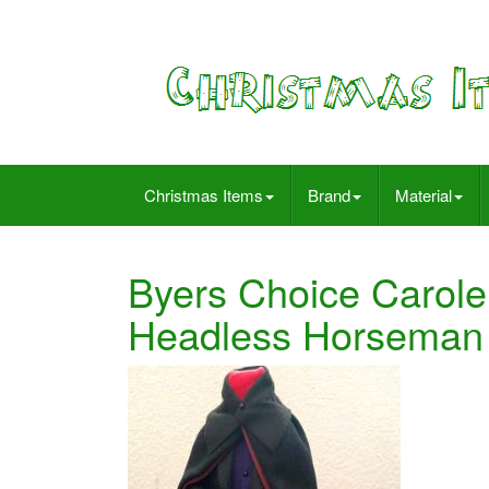
Christmas Items
Brand
Material
Byers Choice Carole
Headless Horseman 