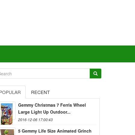
POPULAR
RECENT
Gemmy Christmas 7 Ferris Wheel
Large Light Up Outdoor...
2016-12-06 17:00:43
5 Gemmy Life Size Animated Grinch