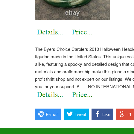
The Byers Choice Carolers 2010 Halloween Headl
figurine made in the United States. This unique coll
alike, featuring a spooky and detailed design that 
materials and craftsmanship make this piece a stan
profit thrift shop and not expert on our listings. W
you for your support. A ---- NO INTERNATIONAL
E-mail
Tweet
Like
+1