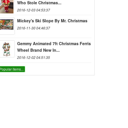
Who Stole Christmas...
2016-12-03 04:53:37
Mickey's Ski Slope By Mr. Christmas
2016-11-30 04:46:37
Gemmy Animated 7ft Christmas Ferris
Wheel Brand New In...
2016-12-02 04:51:35
Popular items...