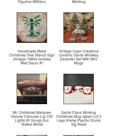
Figurine Withbox
Working
Handmade Metal
Vintage Capri Creations
Christmas Tree Stencil Sign
Ceramic Santa Whiskey
Vintage 1980s Holiday
Decanter Set With Mini
Wall Decor #1
Mugs
Mr. Christmas Marquee
Santa Claus Winking
Deluxe Carousel Lrg 100
Christmas Mug Japan Lot 3
Lights 40 Songs Euc
Lego Kreiss Psycho Drunk
Tested Works
Vtg Read