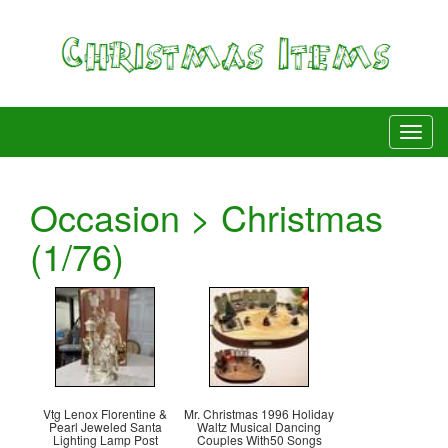
Occasion > Christmas
(1/76)
Vtg Lenox Florentine &
Mr. Christmas 1996 Holiday
Pearl Jeweled Santa
Waltz Musical Dancing
Lighting Lamp Post
Couples With50 Songs