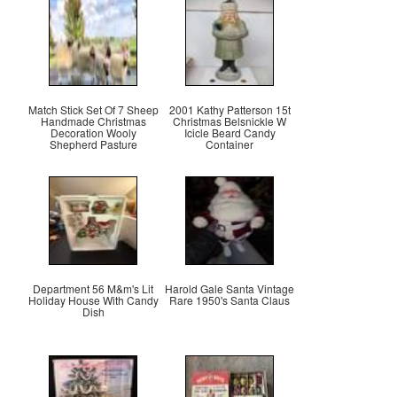
Match Stick Set Of 7 Sheep
2001 Kathy Patterson 15t
Handmade Christmas
Christmas Belsnickle W
Decoration Wooly
Icicle Beard Candy
Shepherd Pasture
Container
Department 56 M&m's Lit
Harold Gale Santa Vintage
Holiday House With Candy
Rare 1950's Santa Claus
Dish