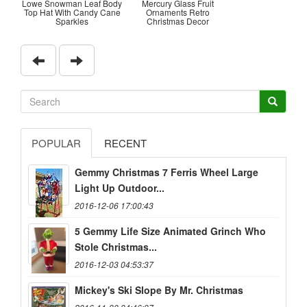
Lowe Snowman Leaf Body
Mercury Glass Fruit
Top Hat With Candy Cane
Ornaments Retro
Sparkles
Christmas Decor
POPULAR
RECENT
Gemmy Christmas 7 Ferris Wheel Large
Light Up Outdoor...
2016-12-06 17:00:43
5 Gemmy Life Size Animated Grinch Who
Stole Christmas...
2016-12-03 04:53:37
Mickey's Ski Slope By Mr. Christmas