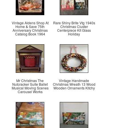
Vintage Aldens Shop At
Rare Shiny Brite Vtg 1940s
Home & Save 75th
Christmas Cluster
Anniversary Christmas
Centerpiece Kit Glass
Catalog Book 1964
Holiday
Mr Christmas The
Vintage Handmade
Nutcracker Suite Ballet
Christmas Wreath 13 Wood
Musical Moving Scenes
Wooden Ornaments Kitchy
Carousel Works