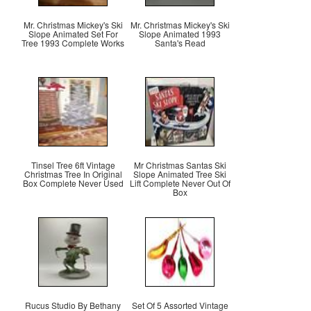
Mr. Christmas Mickey's Ski
Mr. Christmas Mickey's Ski
Slope Animated Set For
Slope Animated 1993
Tree 1993 Complete Works
Santa's Read
Tinsel Tree 6ft Vintage
Mr Christmas Santas Ski
Christmas Tree In Original
Slope Animated Tree Ski
Box Complete Never Used
Lift Complete Never Out Of
Box
Rucus Studio By Bethany
Set Of 5 Assorted Vintage