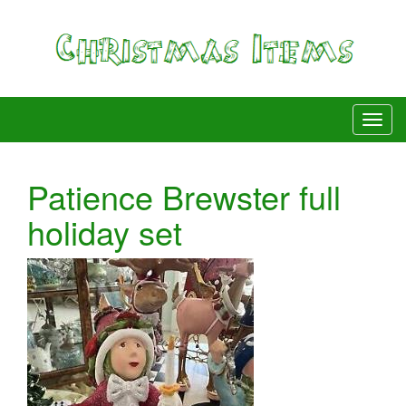
Patience Brewster full
holiday set