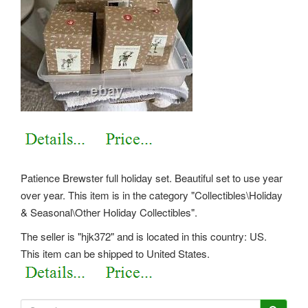
Patience Brewster full holiday set. Beautiful set to use year
over year. This item is in the category "Collectibles\Holiday
& Seasonal\Other Holiday Collectibles".
The seller is "hjk372" and is located in this country: US.
This item can be shipped to United States.