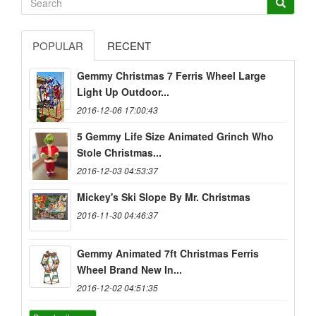
POPULAR
RECENT
Gemmy Christmas 7 Ferris Wheel Large
Light Up Outdoor...
2016-12-06 17:00:43
5 Gemmy Life Size Animated Grinch Who
Stole Christmas...
2016-12-03 04:53:37
Mickey's Ski Slope By Mr. Christmas
2016-11-30 04:46:37
Gemmy Animated 7ft Christmas Ferris
Wheel Brand New In...
2016-12-02 04:51:35