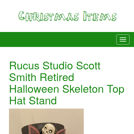
Rucus Studio Scott
Smith Retired
Halloween Skeleton Top
Hat Stand