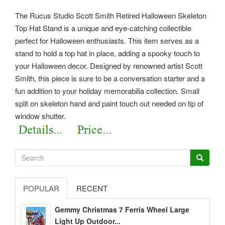
The Rucus Studio Scott Smith Retired Halloween Skeleton
Top Hat Stand is a unique and eye-catching collectible
perfect for Halloween enthusiasts. This item serves as a
stand to hold a top hat in place, adding a spooky touch to
your Halloween decor. Designed by renowned artist Scott
Smith, this piece is sure to be a conversation starter and a
fun addition to your holiday memorabilia collection. Small
split on skeleton hand and paint touch out needed on tip of
window shutter.
POPULAR
RECENT
Gemmy Christmas 7 Ferris Wheel Large
Light Up Outdoor...