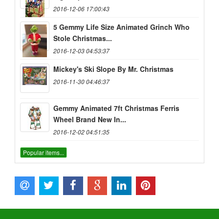
2016-12-06 17:00:43
5 Gemmy Life Size Animated Grinch Who
Stole Christmas...
2016-12-03 04:53:37
Mickey's Ski Slope By Mr. Christmas
2016-11-30 04:46:37
Gemmy Animated 7ft Christmas Ferris
Wheel Brand New In...
2016-12-02 04:51:35
Popular items...