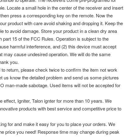
Locate a small hole in the center of the receiver and insert
ash then press a corresponding key on the remote. Now the
our product with care avoid shaking and dropping it. Keep the
le to avoid damage. Store your product in a clean dry area
h part 15 of the FCC Rules. Operation is subject to the
ause harmful interference, and (2) this device must accept
that may cause undesired operation. We will do the same
hank you.
 to return, please check twice to confirm the item not work
let us know the detailed problem and send us some pictures
 NO man-made sabotage. Used items will not be accepted for
 effect, Igniter, Talon ignter for more than 10 years. We
 innovative products with best service and competitive price to
king for and make it easy for you to place your orders. We
at the price you need! Response time may change during peak