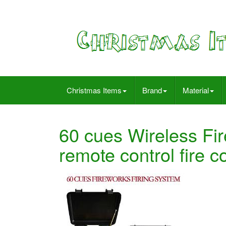
Christmas Items
Brand
Material
60 cues Wireless Fi
remote control fire 