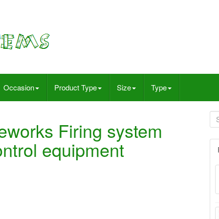
Occasion
Product Type
Size
Type
reworks Firing system
control equipment