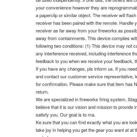
your convenience however they are reprogrammable. 
a paperclip or similar object. The receiver will fl
receiver has been paired with the remote.
Handle y
receiver as far away from your fireworks as possib
away from containments.
This device complies wit
following two conditions: (1) This device may not c
any interference received, including interference 
feedback to you when we receive your feedback, t
If you have any changes, pls inform us. If you need
and contact our customer service representative, 
for confirmation. Please make sure that item has
return.
We are specialized in fireworks firing system, Stage
believe that it is our vision and mission to provide
satisfy you. Our goal is to ma.
Ke sure that you can find exactly what you are loo
take joy in helping you get the gear you want at 