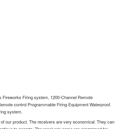
s Fireworks Firing system, 1200-Channel Remote
Remote control Programmable Firing Equipment Waterproof.
ring system.
 of our product. The receivers are very economical. They can
l continue to operate. The receivers come pre-programed for