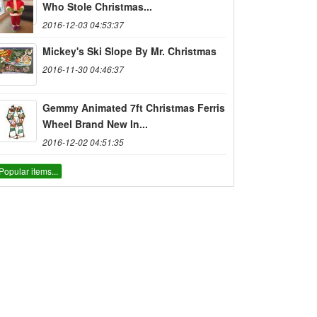
Who Stole Christmas...
2016-12-03 04:53:37
Mickey's Ski Slope By Mr. Christmas
2016-11-30 04:46:37
Gemmy Animated 7ft Christmas Ferris
Wheel Brand New In...
2016-12-02 04:51:35
Popular items...