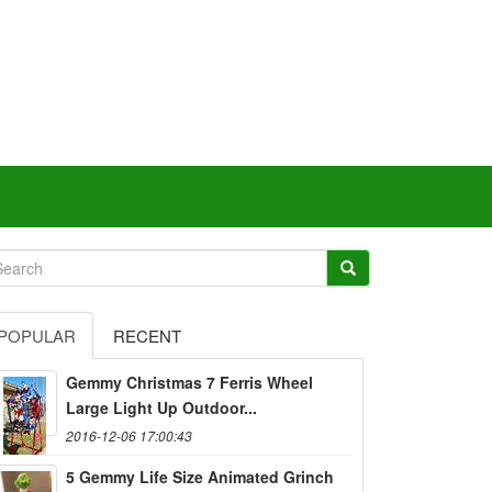
POPULAR
RECENT
Gemmy Christmas 7 Ferris Wheel
Large Light Up Outdoor...
2016-12-06 17:00:43
5 Gemmy Life Size Animated Grinch