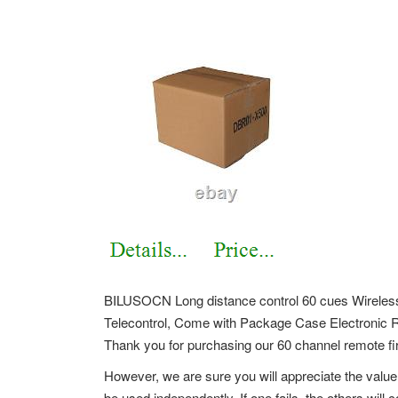
BILUSOCN Long distance control 60 cues Wireles
Telecontrol, Come with Package Case Electronic 
Thank you for purchasing our 60 channel remote fi
However, we are sure you will appreciate the value
be used independently. If one fails, the others wil