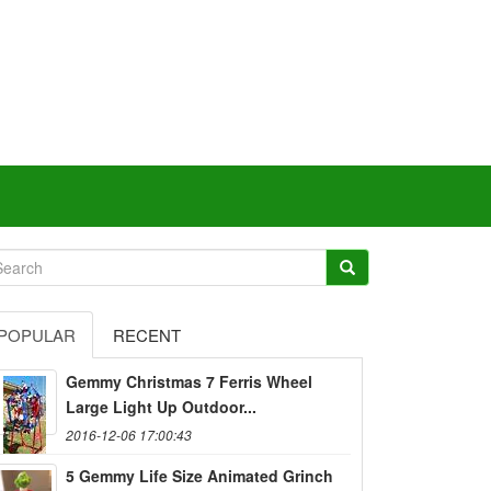
POPULAR
RECENT
Gemmy Christmas 7 Ferris Wheel
Large Light Up Outdoor...
2016-12-06 17:00:43
5 Gemmy Life Size Animated Grinch