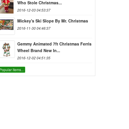
Who Stole Christmas...
2016-12-03 04:53:37
Mickey's Ski Slope By Mr. Christmas
2016-11-30 04:46:37
Gemmy Animated 7ft Christmas Ferris
Wheel Brand New In...
2016-12-02 04:51:35
Popular items...