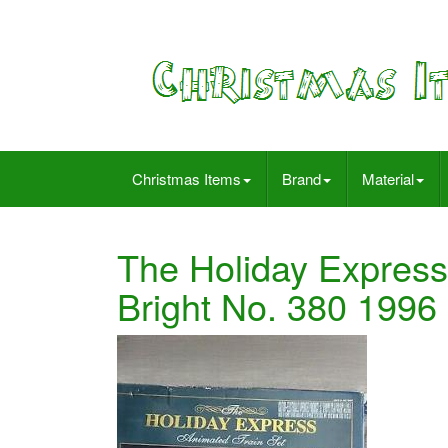
Christmas Items
Brand
Material
The Holiday Express
Bright No. 380 19