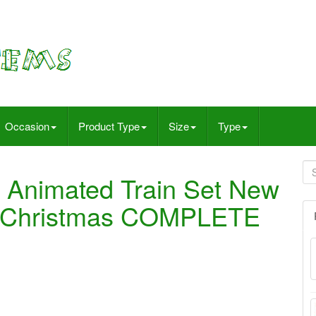
Occasion
Product Type
Size
Type
 Animated Train Set New
96 Christmas COMPLETE