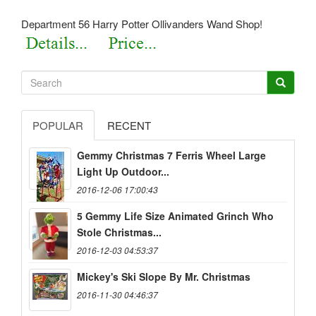
Department 56 Harry Potter Ollivanders Wand Shop!
POPULAR
RECENT
Gemmy Christmas 7 Ferris Wheel Large
Light Up Outdoor...
2016-12-06 17:00:43
5 Gemmy Life Size Animated Grinch Who
Stole Christmas...
2016-12-03 04:53:37
Mickey's Ski Slope By Mr. Christmas
2016-11-30 04:46:37