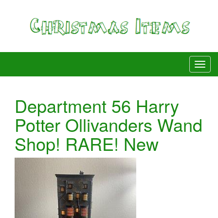
Department 56 Harry
Potter Ollivanders Wand
Shop! RARE! New