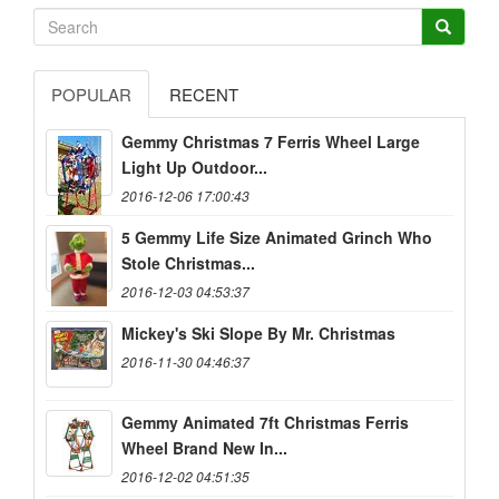
POPULAR
RECENT
Gemmy Christmas 7 Ferris Wheel Large
Light Up Outdoor...
2016-12-06 17:00:43
5 Gemmy Life Size Animated Grinch Who
Stole Christmas...
2016-12-03 04:53:37
Mickey's Ski Slope By Mr. Christmas
2016-11-30 04:46:37
Gemmy Animated 7ft Christmas Ferris
Wheel Brand New In...
2016-12-02 04:51:35