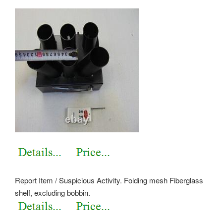
Report Item / Suspicious Activity. Folding mesh Fiberglass
shelf, excluding bobbin.