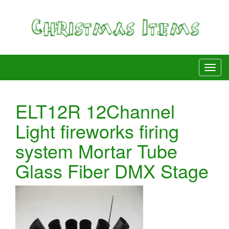
ELT12R 12Channel
Light fireworks firing
system Mortar Tube
Glass Fiber DMX Stage