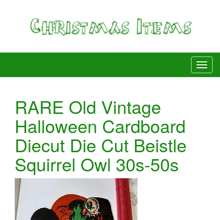
RARE Old Vintage
Halloween Cardboard
Diecut Die Cut Beistle
Squirrel Owl 30s-50s