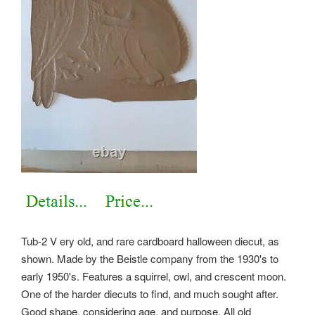
Tub-2 V ery old, and rare cardboard halloween diecut, as
shown. Made by the Beistle company from the 1930's to
early 1950's. Features a squirrel, owl, and crescent moon.
One of the harder diecuts to find, and much sought after.
Good shape, considering age, and purpose. All old