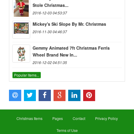
Stole Christmas...
2016-12-03 04:53:37
Mickey's Ski Slope By Mr. Christmas
2016-11-30 04:46:37
Gemmy Animated 7ft Christmas Ferris
Wheel Brand New In...
2016-12-02 04:51:35
Popular items...
Christmas Items
Pages
Contact
Privacy Policy
Terms of Use