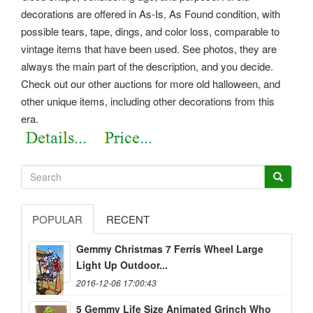
decorations are offered in As-Is, As Found condition, with
possible tears, tape, dings, and color loss, comparable to
vintage items that have been used. See photos, they are
always the main part of the description, and you decide.
Check out our other auctions for more old halloween, and
other unique items, including other decorations from this
era.
POPULAR
RECENT
Gemmy Christmas 7 Ferris Wheel Large
Light Up Outdoor...
2016-12-06 17:00:43
5 Gemmy Life Size Animated Grinch Who