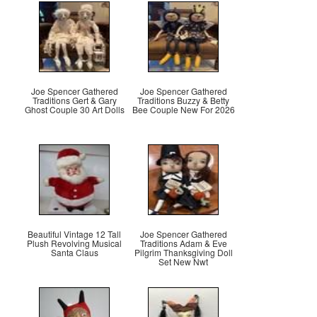
Joe Spencer Gathered
Joe Spencer Gathered
Traditions Gert & Gary
Traditions Buzzy & Betty
Ghost Couple 30 Art Dolls
Bee Couple New For 2026
Beautiful Vintage 12 Tall
Joe Spencer Gathered
Plush Revolving Musical
Traditions Adam & Eve
Santa Claus
Pilgrim Thanksgiving Doll
Set New Nwt