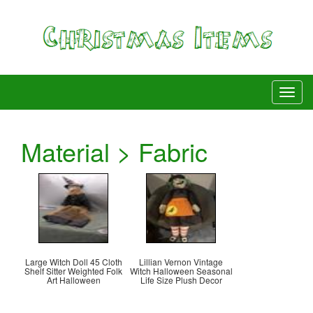
Material > Fabric
Large Witch Doll 45 Cloth
Lillian Vernon Vintage
Shelf Sitter Weighted Folk
Witch Halloween Seasonal
Art Halloween
Life Size Plush Decor