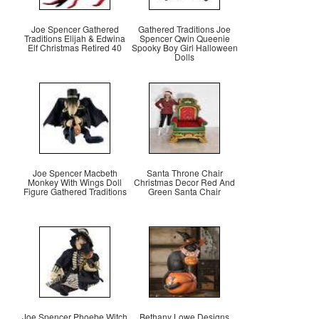
Joe Spencer Gathered
Gathered Traditions Joe
Traditions Elijah & Edwina
Spencer Qwin Queenie
Elf Christmas Retired 40
Spooky Boy Girl Halloween
Dolls
Joe Spencer Macbeth
Santa Throne Chair
Monkey With Wings Doll
Christmas Decor Red And
Figure Gathered Traditions
Green Santa Chair
Joe Spencer Phoebe Witch
Bethany Lowe Designs