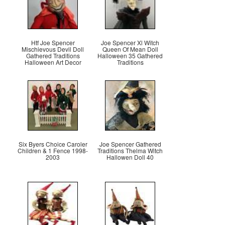
Htf Joe Spencer
Joe Spencer Xl Witch
Mischievous Devil Doll
Queen Of Mean Doll
Gathered Traditions
Halloween 35 Gathered
Halloween Art Decor
Traditions
Six Byers Choice Caroler
Joe Spencer Gathered
Children & 1 Fence 1998-
Traditions Thelma Witch
2003
Hallowen Doll 40