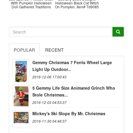
With Pumpkin Halloween
Halloween Black Cat Witch
Doll Gathered Traditions
On Pumpkin, Item# Td9085
POPULAR
RECENT
Gemmy Christmas 7 Ferris Wheel Large
Light Up Outdoor...
2016-12-06 17:00:43
5 Gemmy Life Size Animated Grinch Who
Stole Christmas...
2016-12-03 04:53:37
Mickey's Ski Slope By Mr. Christmas
2016-11-30 04:46:37