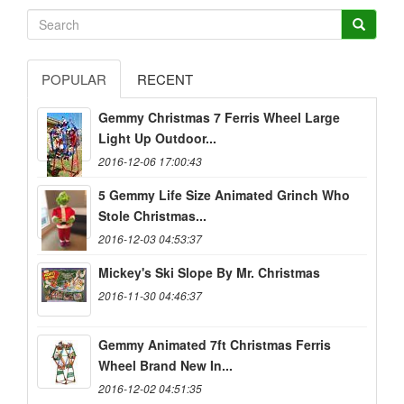
POPULAR
RECENT
Gemmy Christmas 7 Ferris Wheel Large
Light Up Outdoor...
2016-12-06 17:00:43
5 Gemmy Life Size Animated Grinch Who
Stole Christmas...
2016-12-03 04:53:37
Mickey's Ski Slope By Mr. Christmas
2016-11-30 04:46:37
Gemmy Animated 7ft Christmas Ferris
Wheel Brand New In...
2016-12-02 04:51:35