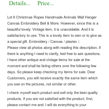
Lot 6 Christmas Ropes Handmade Animals Wall Hanger
Canvas Embroidery Bell & More. However, since this is a
beautiful lovely.
Vintage item, it is unavoidable. And it is
satisfactory to use. This is a lovely item to own or to give as
a special gift. Embroidery / Canvas / plastec /.
Please view all photos along with reading this description. If
there is anything I need to clarify, feel free to ask questions.
I have other antique and vintage items for sale at the
moment and shall be listing others over the following few
days. So please keep checking my items for sale. Dear
Customers, you will receive exactly the same item which
you see on the pictures, not similar or other.
I check myself each product and sell only the best quality
products. If you are not satisfied with the product, first,
please contact me and. I will do everything to your