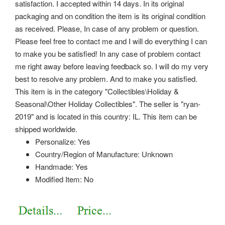
satisfaction.
I accepted within 14 days. In its original
packaging and on condition the item is its original condition
as received. Please, In case of any problem or question.
Please feel free to contact me and I will do everything I can
to make you be satisfied! In any case of problem contact
me right away before leaving feedback so.
I will do my very
best to resolve any problem. And to make you satisfied.
This item is in the category "Collectibles\Holiday &
Seasonal\Other Holiday Collectibles". The seller is "ryan-
2019" and is located in this country: IL. This item can be
shipped worldwide.
Personalize: Yes
Country/Region of Manufacture: Unknown
Handmade: Yes
Modified Item: No