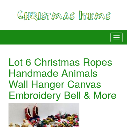
Lot 6 Christmas Ropes
Handmade Animals
Wall Hanger Canvas
Embroidery Bell & More