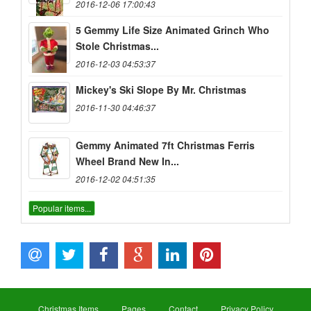
2016-12-06 17:00:43
5 Gemmy Life Size Animated Grinch Who
Stole Christmas...
2016-12-03 04:53:37
Mickey's Ski Slope By Mr. Christmas
2016-11-30 04:46:37
Gemmy Animated 7ft Christmas Ferris
Wheel Brand New In...
2016-12-02 04:51:35
Popular items...
Christmas Items
Pages
Contact
Privacy Policy