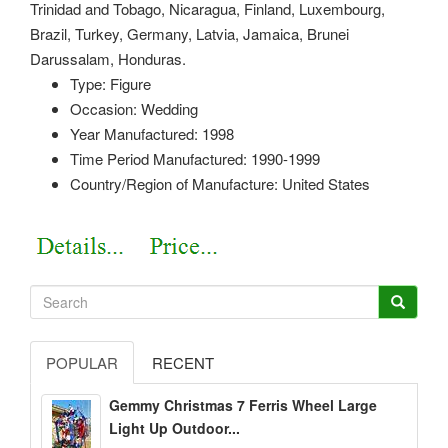
Trinidad and Tobago, Nicaragua, Finland, Luxembourg,
Brazil, Turkey, Germany, Latvia, Jamaica, Brunei
Darussalam, Honduras.
Type: Figure
Occasion: Wedding
Year Manufactured: 1998
Time Period Manufactured: 1990-1999
Country/Region of Manufacture: United States
POPULAR
RECENT
Gemmy Christmas 7 Ferris Wheel Large
Light Up Outdoor...