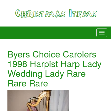
Byers Choice Carolers
1998 Harpist Harp Lady
Wedding Lady Rare
Rare Rare