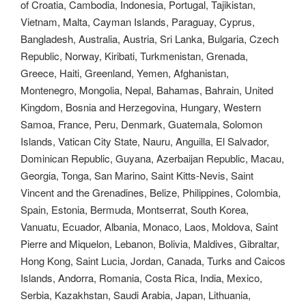
of Croatia, Cambodia, Indonesia, Portugal, Tajikistan,
Vietnam, Malta, Cayman Islands, Paraguay, Cyprus,
Bangladesh, Australia, Austria, Sri Lanka, Bulgaria, Czech
Republic, Norway, Kiribati, Turkmenistan, Grenada,
Greece, Haiti, Greenland, Yemen, Afghanistan,
Montenegro, Mongolia, Nepal, Bahamas, Bahrain, United
Kingdom, Bosnia and Herzegovina, Hungary, Western
Samoa, France, Peru, Denmark, Guatemala, Solomon
Islands, Vatican City State, Nauru, Anguilla, El Salvador,
Dominican Republic, Guyana, Azerbaijan Republic, Macau,
Georgia, Tonga, San Marino, Saint Kitts-Nevis, Saint
Vincent and the Grenadines, Belize, Philippines, Colombia,
Spain, Estonia, Bermuda, Montserrat, South Korea,
Vanuatu, Ecuador, Albania, Monaco, Laos, Moldova, Saint
Pierre and Miquelon, Lebanon, Bolivia, Maldives, Gibraltar,
Hong Kong, Saint Lucia, Jordan, Canada, Turks and Caicos
Islands, Andorra, Romania, Costa Rica, India, Mexico,
Serbia, Kazakhstan, Saudi Arabia, Japan, Lithuania,