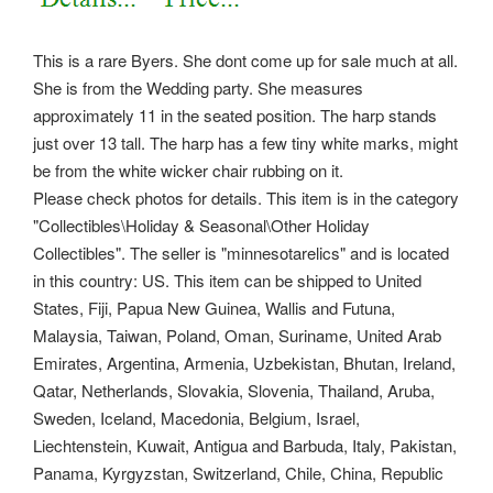
This is a rare Byers. She dont come up for sale much at all.
She is from the Wedding party. She measures
approximately 11 in the seated position.
The harp stands
just over 13 tall. The harp has a few tiny white marks, might
be from the white wicker chair rubbing on it.
Please check photos for details. This item is in the category
"Collectibles\Holiday & Seasonal\Other Holiday
Collectibles". The seller is "minnesotarelics" and is located
in this country: US. This item can be shipped to United
States, Fiji, Papua New Guinea, Wallis and Futuna,
Malaysia, Taiwan, Poland, Oman, Suriname, United Arab
Emirates, Argentina, Armenia, Uzbekistan, Bhutan, Ireland,
Qatar, Netherlands, Slovakia, Slovenia, Thailand, Aruba,
Sweden, Iceland, Macedonia, Belgium, Israel,
Liechtenstein, Kuwait, Antigua and Barbuda, Italy, Pakistan,
Panama, Kyrgyzstan, Switzerland, Chile, China, Republic