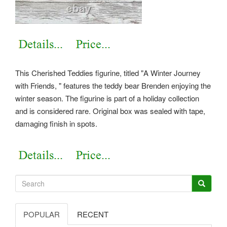
This Cherished Teddies figurine, titled "A Winter Journey
with Friends, " features the teddy bear Brenden enjoying the
winter season. The figurine is part of a holiday collection
and is considered rare. Original box was sealed with tape,
damaging finish in spots.
POPULAR
RECENT