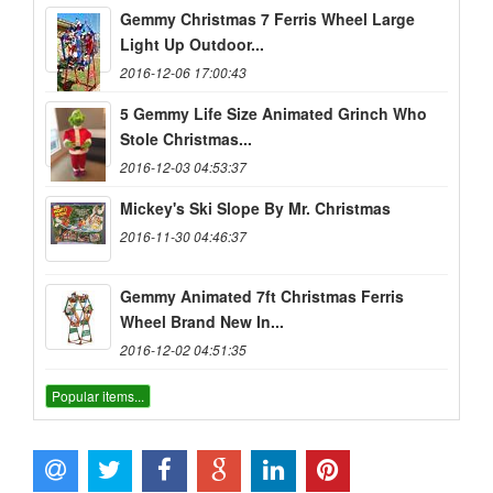
Gemmy Christmas 7 Ferris Wheel Large
Light Up Outdoor...
2016-12-06 17:00:43
5 Gemmy Life Size Animated Grinch Who
Stole Christmas...
2016-12-03 04:53:37
Mickey's Ski Slope By Mr. Christmas
2016-11-30 04:46:37
Gemmy Animated 7ft Christmas Ferris
Wheel Brand New In...
2016-12-02 04:51:35
Popular items...