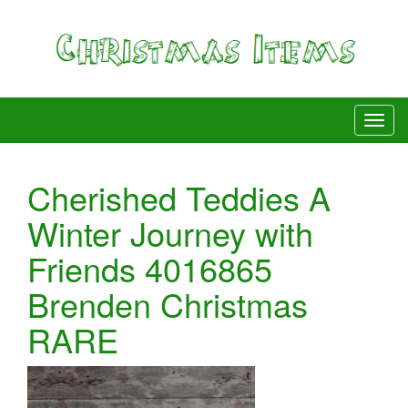
Cherished Teddies A
Winter Journey with
Friends 4016865
Brenden Christmas
RARE