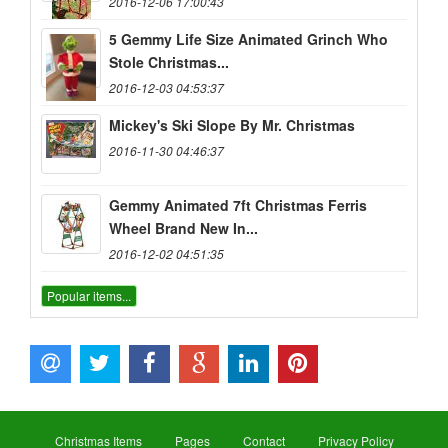
2016-12-06 17:00:43
5 Gemmy Life Size Animated Grinch Who
Stole Christmas...
2016-12-03 04:53:37
Mickey's Ski Slope By Mr. Christmas
2016-11-30 04:46:37
Gemmy Animated 7ft Christmas Ferris
Wheel Brand New In...
2016-12-02 04:51:35
Popular items...
Christmas Items
Pages
Contact
Privacy Policy