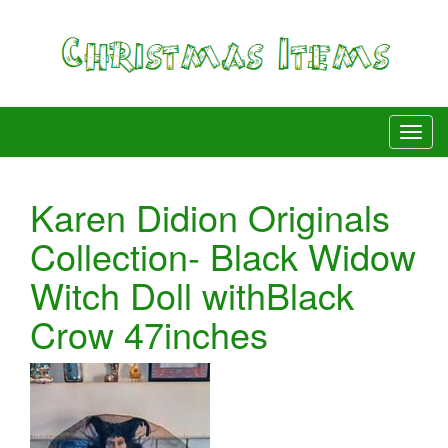
Karen Didion Originals
Collection- Black Widow
Witch Doll withBlack
Crow 47inches