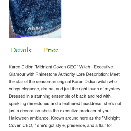
Karen Didion "Midnight Coven CEO" Witch - Executive
Glamour with Rhinestone Authority Lore Description: Meet
the star of the season-an original Karen Didion witch who
brings elegance, drama, and just the right touch of mystery.
Dressed in a stunning ensemble of black and red with
sparkling rhinestones and a feathered headdress, she's not
just a decoration-she's the executive producer of your
Halloween ambiance. Known around here as the "Midnight
Coven CEO, " she's got style, presence, and a flair for