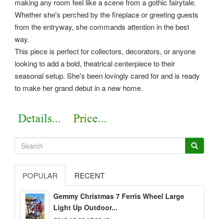
making any room feel like a scene from a gothic fairytale.
Whether she's perched by the fireplace or greeting guests
from the entryway, she commands attention in the best
way.
This piece is perfect for collectors, decorators, or anyone
looking to add a bold, theatrical centerpiece to their
seasonal setup. She's been lovingly cared for and is ready
to make her grand debut in a new home.
POPULAR
RECENT
Gemmy Christmas 7 Ferris Wheel Large
Light Up Outdoor...